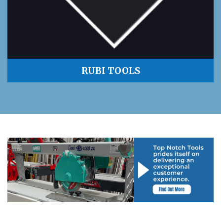
RUBI TOOLS