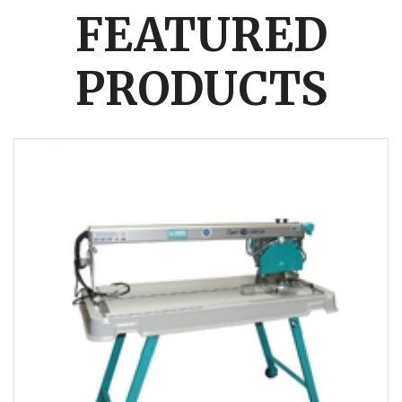
FEATURED
PRODUCTS