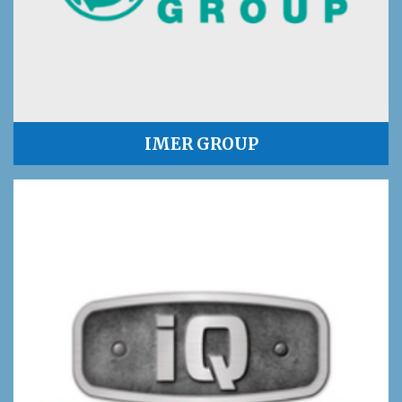
IMER GROUP