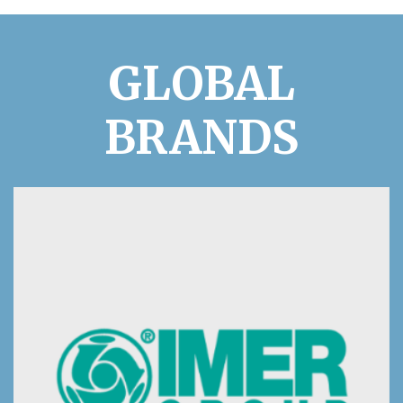
GLOBAL
BRANDS