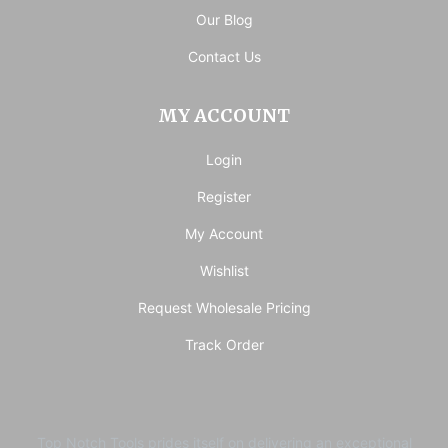
Our Blog
Contact Us
MY ACCOUNT
Login
Register
My Account
Wishlist
Request Wholesale Pricing
Track Order
Top Notch Tools prides itself on delivering an exceptional