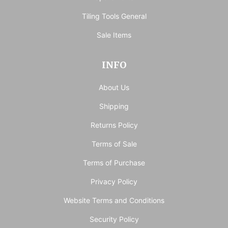
Tiling Tools General
Sale Items
INFO
About Us
Shipping
Returns Policy
Terms of Sale
Terms of Purchase
Privacy Policy
Website Terms and Conditions
Security Policy