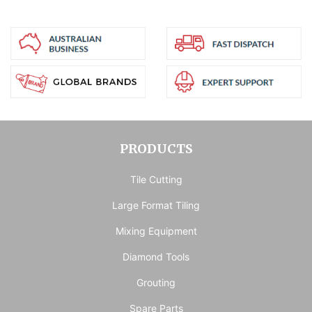
PRODUCTS
Tile Cutting
Large Format Tiling
Mixing Equipment
Diamond Tools
Grouting
Spare Parts