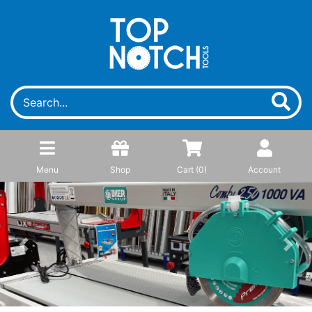
Menu
Shop
Cart (
0
)
Account
Previous
Next