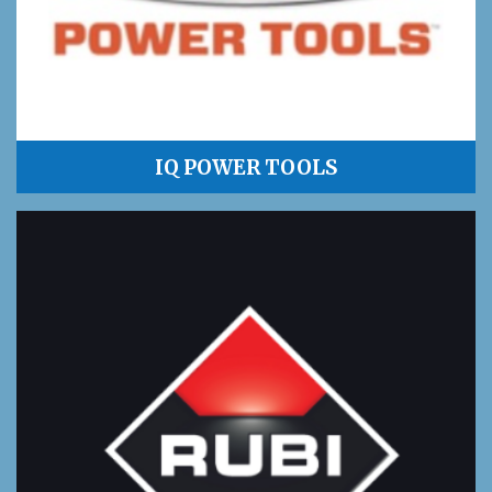
IQ POWER TOOLS