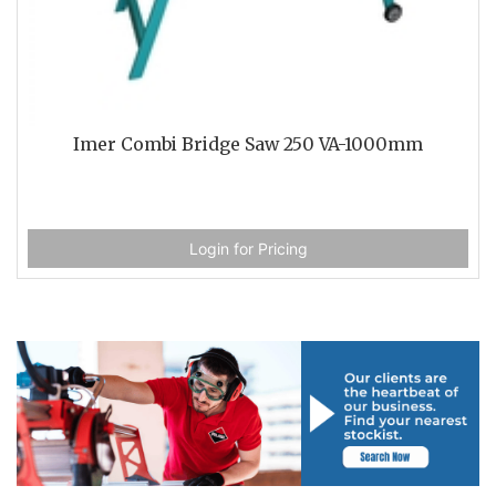
Imer Combi Bridge Saw 250 VA-1000mm
Login for Pricing