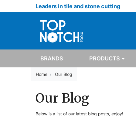
Leaders in tile and stone cutting
BRANDS
PRODUCTS
Home
Our Blog
Our Blog
Below is a list of our latest blog posts, enjoy!