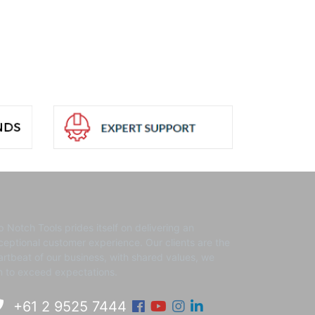
p Notch Tools prides itself on delivering an
ceptional customer experience. ​Our clients are the
artbeat of our business, with shared values, we
m to exceed expectations.
Facebook
Youtube
Instagram
Linkedin
+61 2 9525 7444