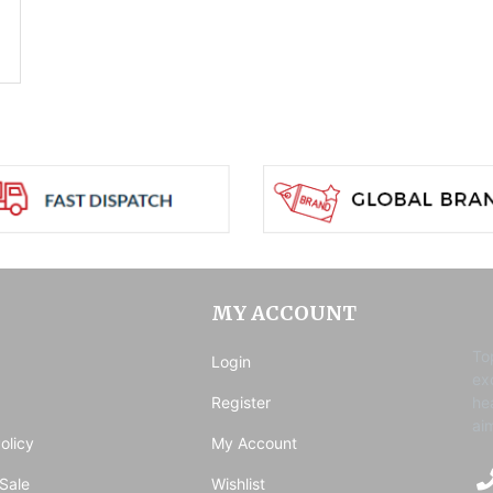
MY ACCOUNT
To
Login
ex
Register
he
ai
olicy
My Account
Sale
Wishlist