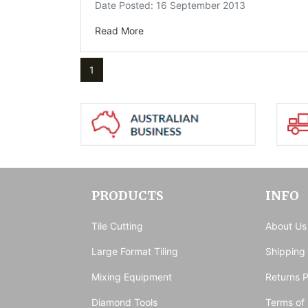
Date Posted: 16 September 2013
Read More
1
PRODUCTS
INFO
Tile Cutting
About Us
Large Format Tiling
Shipping
Mixing Equipment
Returns P
Diamond Tools
Terms of 