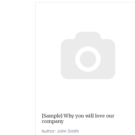
[Sample] Why you will love our
company
Author:
John Smith