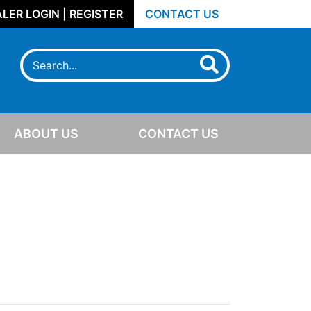
LER LOGIN | REGISTER
CONTACT US
ABOUT US
CONTACT US