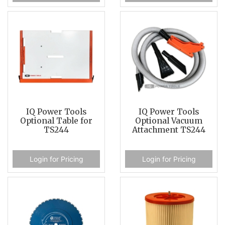
IQ Power Tools
IQ Power Tools
Optional Table for
Optional Vacuum
TS244
Attachment TS244
Login for Pricing
Login for Pricing