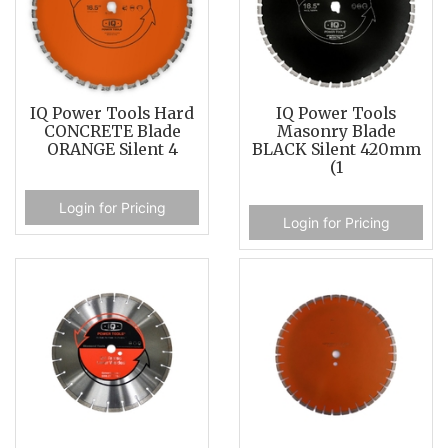
IQ Power Tools Hard
IQ Power Tools
CONCRETE Blade
Masonry Blade
ORANGE Silent 4
BLACK Silent 420mm
(1
Login for Pricing
Login for Pricing