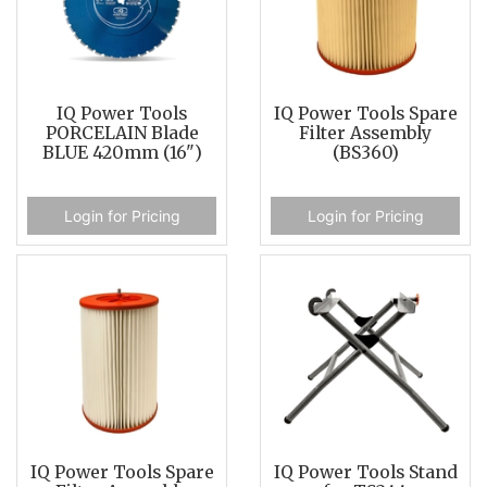
IQ Power Tools
IQ Power Tools Spare
PORCELAIN Blade
Filter Assembly
BLUE 420mm (16")
(BS360)
Login for Pricing
Login for Pricing
IQ Power Tools Spare
IQ Power Tools Stand