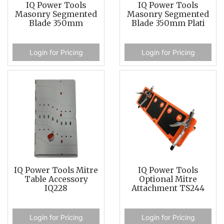
IQ Power Tools
IQ Power Tools
Masonry Segmented
Masonry Segmented
Blade 350mm
Blade 350mm Plati
Login for Pricing
Login for Pricing
IQ Power Tools Mitre
IQ Power Tools
Table Accessory
Optional Mitre
IQ228
Attachment TS244
Login for Pricing
Login for Pricing