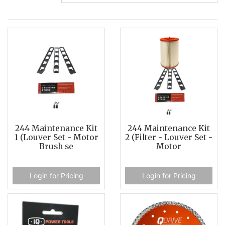
244 Maintenance Kit
244 Maintenance Kit
1 (Louver Set - Motor
2 (Filter - Louver Set -
Brush se
Motor
Login for Pricing
Login for Pricing