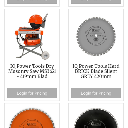
IQ Power Tools Dry
IQ Power Tools Hard
Masonry Saw MS362i
BRICK Blade Silent
- 419mm Blad
GREY 420mm
Login for Pricing
Login for Pricing