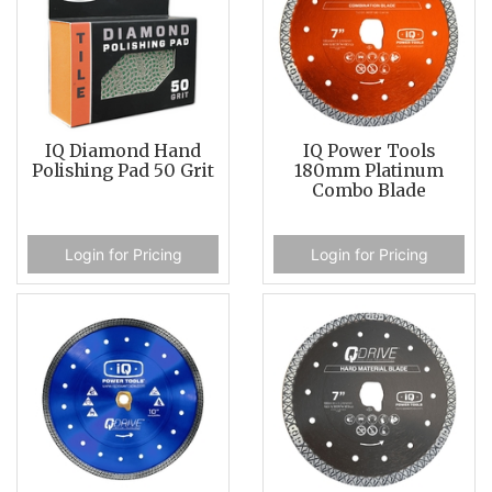
IQ Diamond Hand
IQ Power Tools
Polishing Pad 50 Grit
180mm Platinum
Combo Blade
Login for Pricing
Login for Pricing