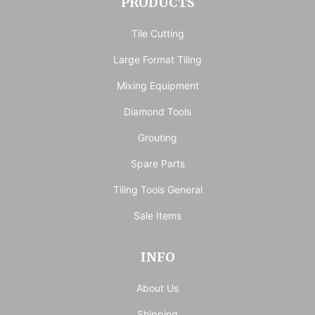
PRODUCTS
Tile Cutting
Large Format Tiling
Mixing Equipment
Diamond Tools
Grouting
Spare Parts
Tiling Tools General
Sale Items
INFO
About Us
Shipping