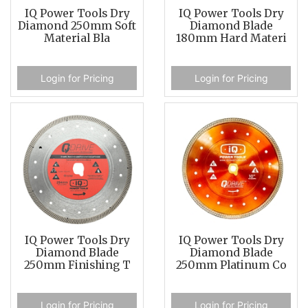
IQ Power Tools Dry
IQ Power Tools Dry
Diamond 250mm Soft
Diamond Blade
Material Bla
180mm Hard Materi
Login for Pricing
Login for Pricing
IQ Power Tools Dry
IQ Power Tools Dry
Diamond Blade
Diamond Blade
250mm Finishing T
250mm Platinum Co
Login for Pricing
Login for Pricing