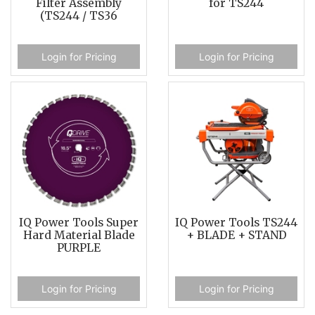
Filter Assembly
for TS244
(TS244 / TS36
Login for Pricing
Login for Pricing
IQ Power Tools Super
IQ Power Tools TS244
Hard Material Blade
+ BLADE + STAND
PURPLE
Login for Pricing
Login for Pricing