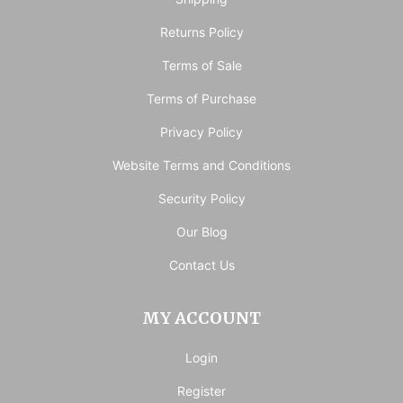
Returns Policy
Terms of Sale
Terms of Purchase
Privacy Policy
Website Terms and Conditions
Security Policy
Our Blog
Contact Us
MY ACCOUNT
Login
Register