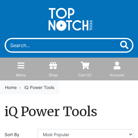
Menu
Shop
Cart (
0
)
Account
Home
iQ Power Tools
iQ Power Tools
Sort By