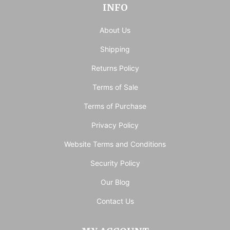
INFO
About Us
Shipping
Returns Policy
Terms of Sale
Terms of Purchase
Privacy Policy
Website Terms and Conditions
Security Policy
Our Blog
Contact Us