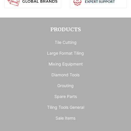
PRODUCTS
Tile Cutting
Large Format Tiling
Mixing Equipment
Diamond Tools
Grouting
Spare Parts
Tiling Tools General
Sale Items