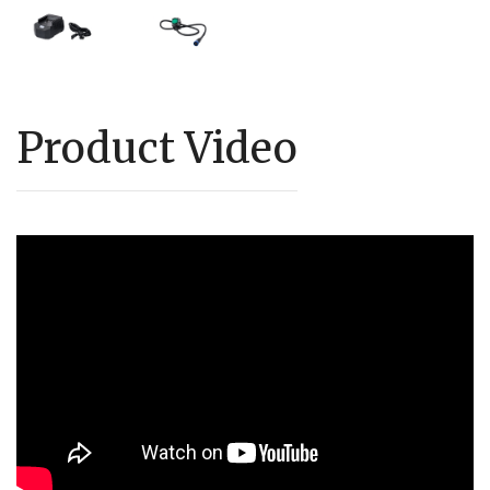
Product Video