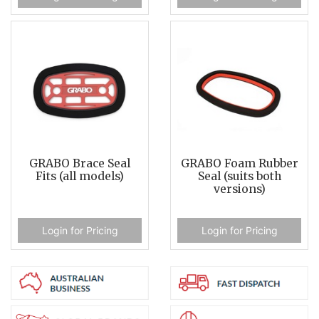
GRABO Brace Seal
GRABO Foam Rubber
Fits (all models)
Seal (suits both
versions)
Login for Pricing
Login for Pricing