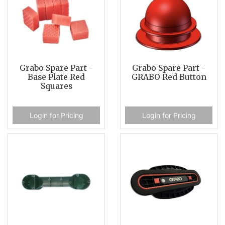
Grabo Spare Part -
Grabo Spare Part -
Base Plate Red
GRABO Red Button
Squares
Login for Pricing
Login for Pricing