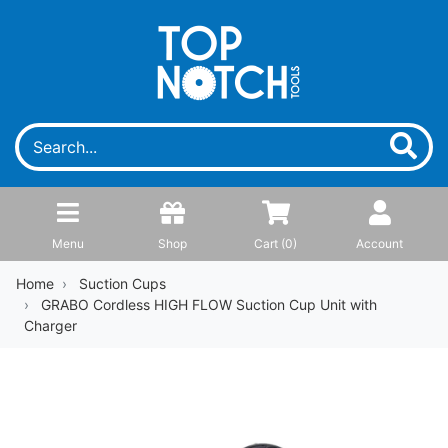
Menu
Shop
Cart (
0
)
Account
Home
Suction Cups
GRABO Cordless HIGH FLOW Suction Cup Unit with
Charger