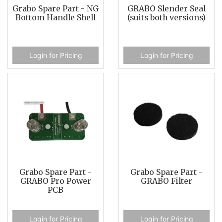
Grabo Spare Part - NG
GRABO Slender Seal
Bottom Handle Shell
(suits both versions)
Login for Pricing
Login for Pricing
Grabo Spare Part -
Grabo Spare Part -
GRABO Pro Power
GRABO Filter
PCB
Login for Pricing
Login for Pricing