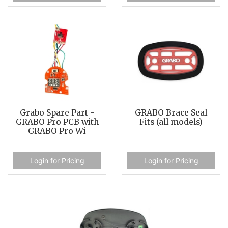
Grabo Spare Part -
GRABO Brace Seal
GRABO Pro PCB with
Fits (all models)
GRABO Pro Wi
Login for Pricing
Login for Pricing