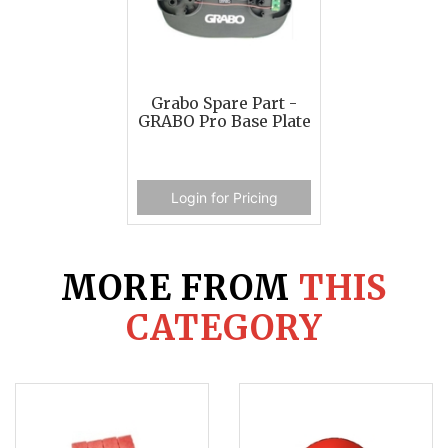
Grabo Spare Part -
GRABO Pro Base Plate
Login for Pricing
MORE FROM
THIS
CATEGORY