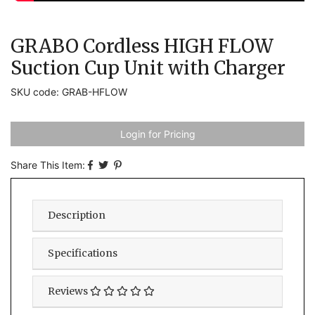
GRABO Cordless HIGH FLOW
Suction Cup Unit with Charger
SKU code: GRAB-HFLOW
Login for Pricing
Share This Item:
Description
Specifications
Reviews