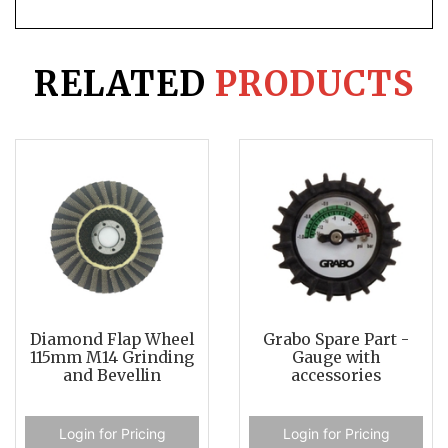
RELATED
PRODUCTS
Diamond Flap Wheel
Grabo Spare Part -
115mm M14 Grinding
Gauge with
and Bevellin
accessories
Login for Pricing
Login for Pricing