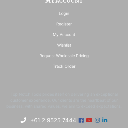
MY ACCOUNT
Login
Register
My Account
Wishlist
Request Wholesale Pricing
Track Order
Top Notch Tools prides itself on delivering an exceptional
customer experience. ​Our clients are the heartbeat of our
business, with shared values, we aim to exceed expectations.
Facebook
Youtube
Instagram
Linkedi
+61 2 9525 7444