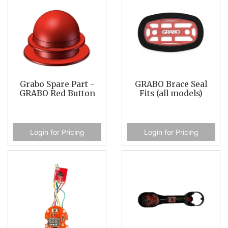
Grabo Spare Part -
GRABO Brace Seal
GRABO Red Button
Fits (all models)
Login for Pricing
Login for Pricing