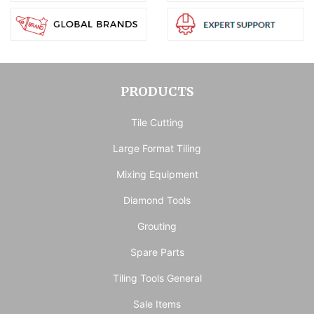
PRODUCTS
Tile Cutting
Large Format Tiling
Mixing Equipment
Diamond Tools
Grouting
Spare Parts
Tiling Tools General
Sale Items