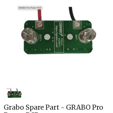
Grabo Spare Part - GRABO Pro