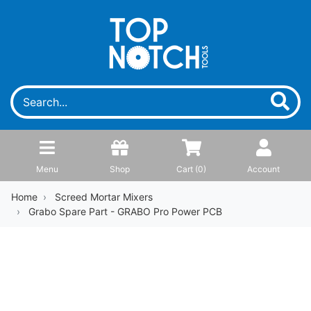
Menu
Shop
Cart (
0
)
Account
Home
Screed Mortar Mixers
Grabo Spare Part - GRABO Pro Power PCB