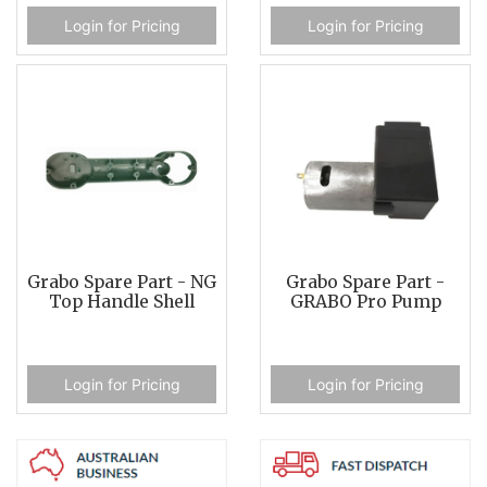
Login for Pricing
Login for Pricing
Grabo Spare Part - NG
Grabo Spare Part -
Top Handle Shell
GRABO Pro Pump
Login for Pricing
Login for Pricing