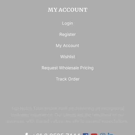
MY ACCOUNT
Login
Register
My Account
Wishlist
Request Wholesale Pricing
Track Order
Top Notch Tools prides itself on delivering an exceptional
customer experience. ​Our clients are the heartbeat of our
business, with shared values, we aim to exceed expectations.