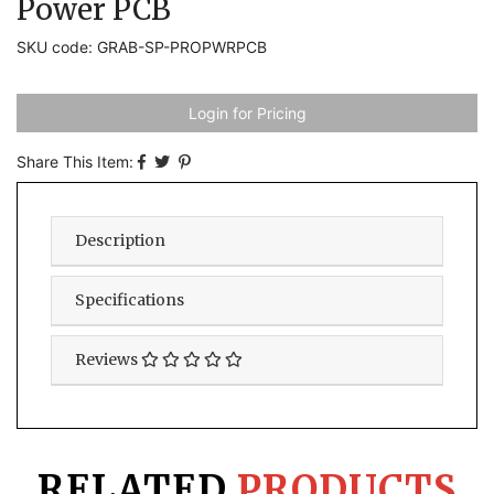
Power PCB
SKU code: GRAB-SP-PROPWRPCB
Login for Pricing
Share This Item:
Description
Specifications
Reviews
RELATED
PRODUCTS