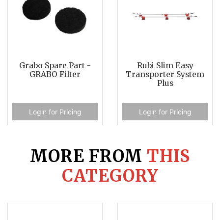
Grabo Spare Part -
Rubi Slim Easy
GRABO Filter
Transporter System
Plus
Login for Pricing
Login for Pricing
MORE FROM
THIS
CATEGORY