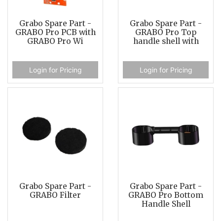
Grabo Spare Part -
Grabo Spare Part -
GRABO Pro PCB with
GRABO Pro Top
GRABO Pro Wi
handle shell with
Login for Pricing
Login for Pricing
Grabo Spare Part -
Grabo Spare Part -
GRABO Filter
GRABO Pro Bottom
Handle Shell