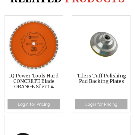
IQ Power Tools Hard
Tilers Tuff Polishing
CONCRETE Blade
Pad Backing Plates
ORANGE Silent 4
Login for Pricing
Login for Pricing