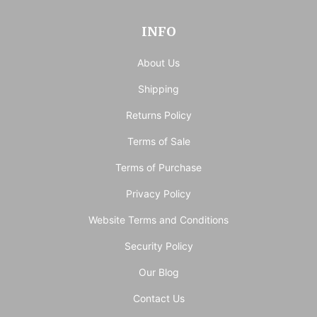
INFO
About Us
Shipping
Returns Policy
Terms of Sale
Terms of Purchase
Privacy Policy
Website Terms and Conditions
Security Policy
Our Blog
Contact Us