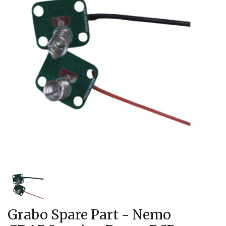
Grabo Spare Part - Nemo