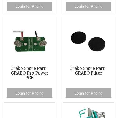
Login for Pricing
Login for Pricing
Grabo Spare Part -
Grabo Spare Part -
GRABO Pro Power
GRABO Filter
PCB
Login for Pricing
Login for Pricing