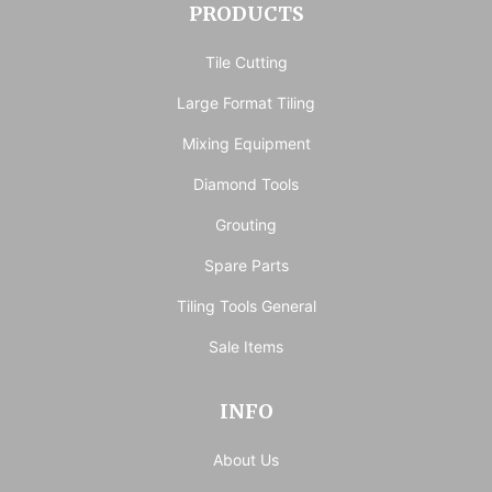
PRODUCTS
Tile Cutting
Large Format Tiling
Mixing Equipment
Diamond Tools
Grouting
Spare Parts
Tiling Tools General
Sale Items
INFO
About Us