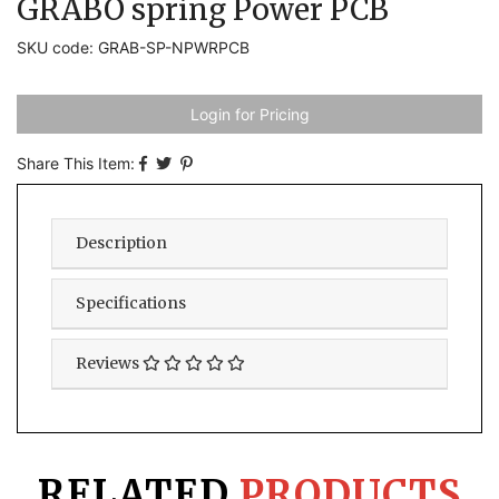
GRABO spring Power PCB
SKU code: GRAB-SP-NPWRPCB
Login for Pricing
Share This Item:
Description
Specifications
Reviews
RELATED
PRODUCTS