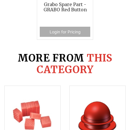
Grabo Spare Part -
GRABO Red Button
Login for Pricing
MORE FROM
THIS
CATEGORY