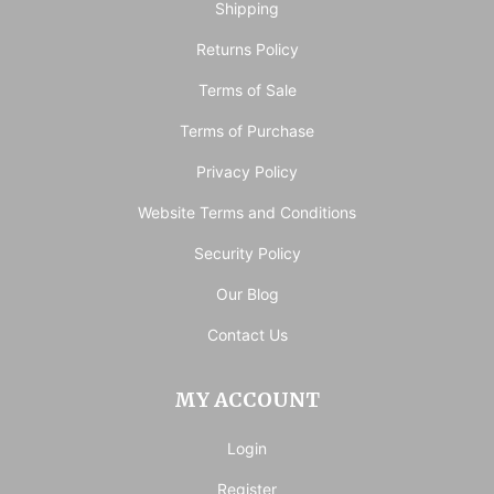
Shipping
Returns Policy
Terms of Sale
Terms of Purchase
Privacy Policy
Website Terms and Conditions
Security Policy
Our Blog
Contact Us
MY ACCOUNT
Login
Register