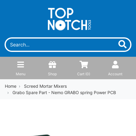
Menu
Shop
Cart (
0
)
Account
Home
Screed Mortar Mixers
Grabo Spare Part - Nemo GRABO spring Power PCB