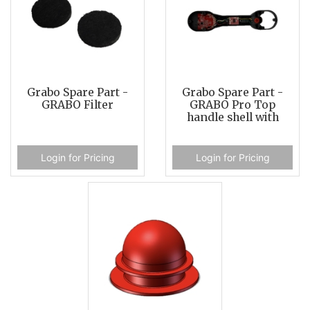
Grabo Spare Part -
Grabo Spare Part -
GRABO Filter
GRABO Pro Top
handle shell with
Login for Pricing
Login for Pricing