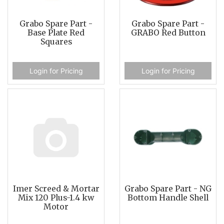
Grabo Spare Part -
Grabo Spare Part -
Base Plate Red
GRABO Red Button
Squares
Login for Pricing
Login for Pricing
Imer Screed & Mortar
Grabo Spare Part - NG
Mix 120 Plus-1.4 kw
Bottom Handle Shell
Motor