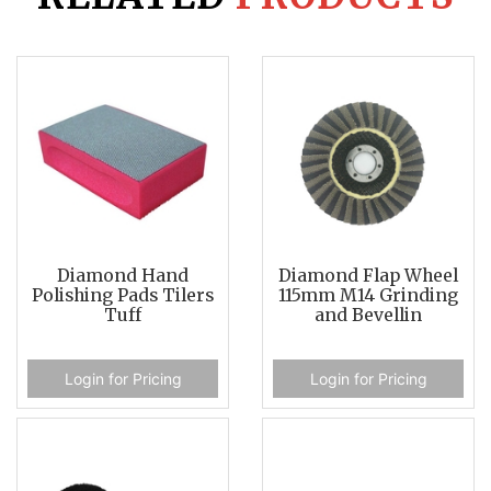
Diamond Hand
Diamond Flap Wheel
Polishing Pads Tilers
115mm M14 Grinding
Tuff
and Bevellin
Login for Pricing
Login for Pricing