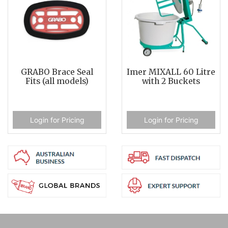
GRABO Brace Seal
Imer MIXALL 60 Litre
Fits (all models)
with 2 Buckets
Login for Pricing
Login for Pricing