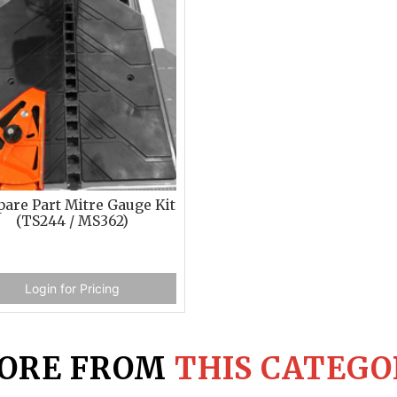
pare Part Mitre Gauge Kit
(TS244 / MS362)
Login for Pricing
ORE FROM
THIS CATEGO