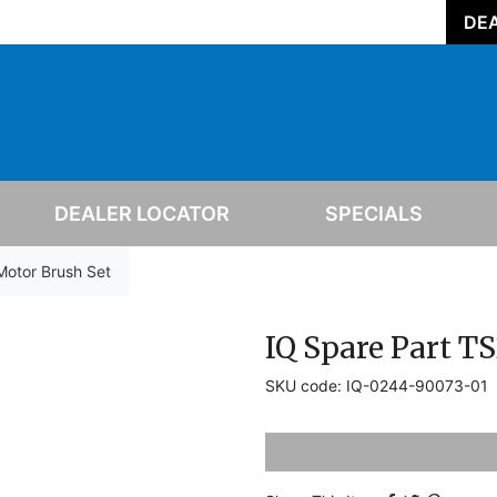
DEA
DEALER LOCATOR
SPECIALS
Motor Brush Set
IQ Spare Part T
SKU code: IQ-0244-90073-01