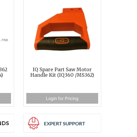
362
IQ Spare Part Saw Motor
s)
Handle Kit (IQ360 /MS362)
Login for Pricing