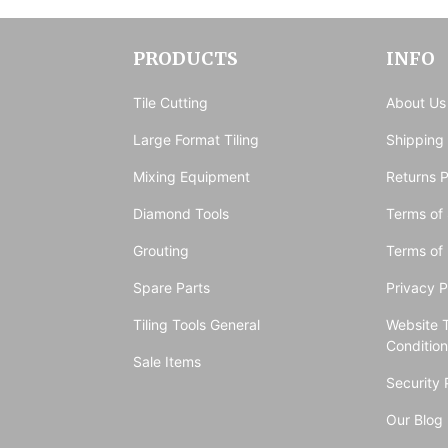
PRODUCTS
INFO
Tile Cutting
About Us
Large Format Tiling
Shipping
Mixing Equipment
Returns P
Diamond Tools
Terms of 
Grouting
Terms of
Spare Parts
Privacy P
Tiling Tools General
Website 
Conditio
Sale Items
Security 
Our Blog