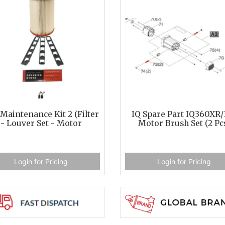
Maintenance Kit 2 (Filter
IQ Spare Part IQ360XR/
- Louver Set - Motor
Motor Brush Set (2 Pc
Login for Pricing
Login for Pricing