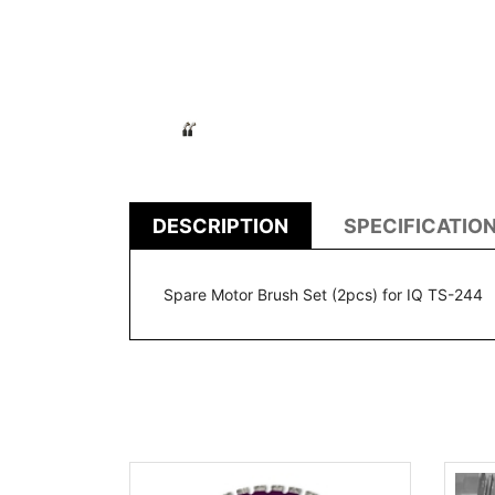
DESCRIPTION
SPECIFICATIO
Spare Motor Brush Set (2pcs) for IQ TS-244