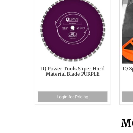
IQ Power Tools Super Hard
IQ S
Material Blade PURPLE
Login for Pricing
M