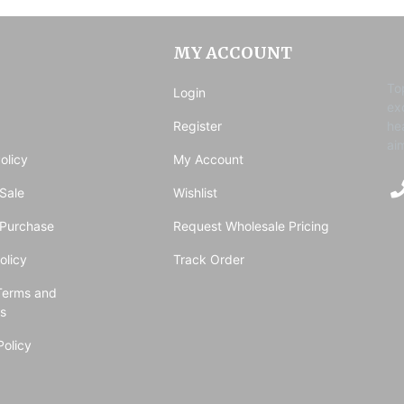
MY ACCOUNT
To
Login
ex
Register
he
ai
olicy
My Account
Sale
Wishlist
 Purchase
Request Wholesale Pricing
olicy
Track Order
Terms and
ns
Policy