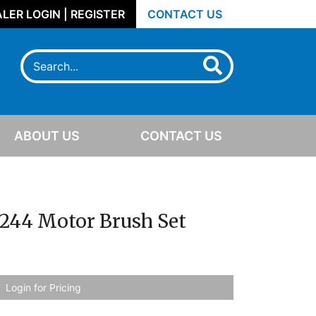
LER LOGIN | REGISTER
CONTACT US
ABOUT US
CONTACT US
S244 Motor Brush Set
Login for Pricing