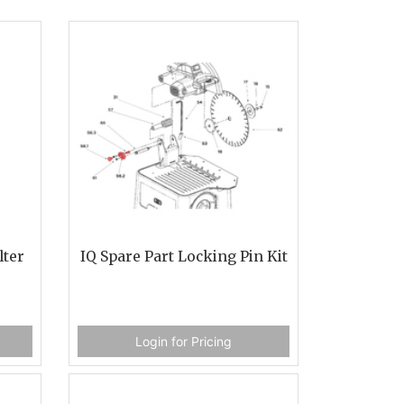
lter
IQ Spare Part Locking Pin Kit
Login for Pricing