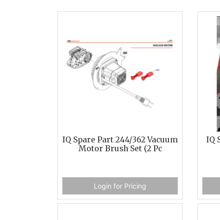
IQ Spare Part 244/362 Vacuum
IQ 
Motor Brush Set (2 Pc
Login for Pricing