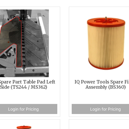
Spare Part Table Pad Left
IQ Power Tools Spare Fi
Side (TS244 / MS362)
Assembly (BS360)
Login for Pricing
Login for Pricing