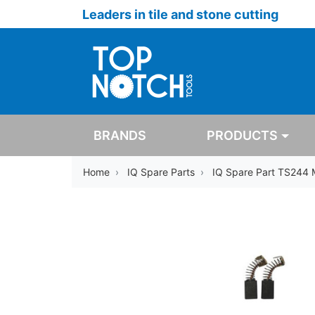
Leaders in tile and stone cutting
BRANDS
PRODUCTS
Home
IQ Spare Parts
IQ Spare Part TS244 