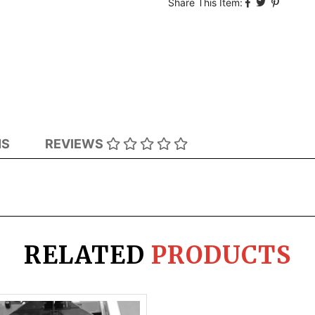
Share This Item:
NS
REVIEWS
RELATED
PRODUCTS