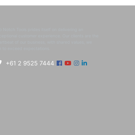
p Notch Tools prides itself on delivering an
ceptional customer experience. ​Our clients are the
artbeat of our business, with shared values, we
m to exceed expectations.
Facebook
Youtube
Instagram
Linkedin
+61 2 9525 7444