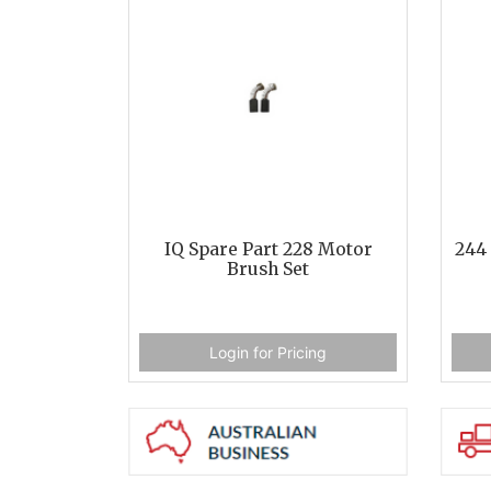
IQ Spare Part 228 Motor
244 
Brush Set
Login for Pricing