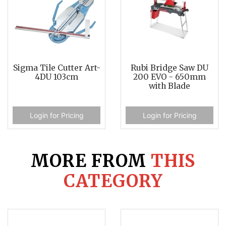
Sigma Tile Cutter Art-
Rubi Bridge Saw DU
4DU 103cm
200 EVO - 650mm
with Blade
Login for Pricing
Login for Pricing
MORE FROM
THIS
CATEGORY