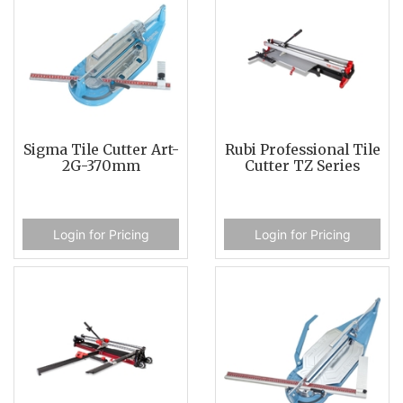
Sigma Tile Cutter Art-
Rubi Professional Tile
2G-370mm
Cutter TZ Series
Login for Pricing
Login for Pricing