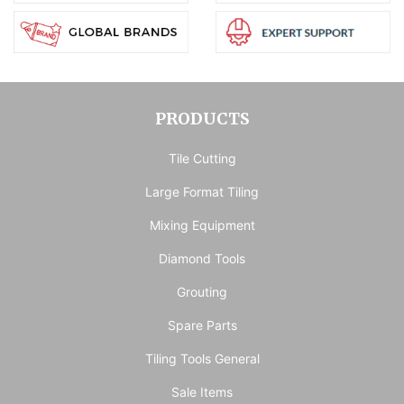
PRODUCTS
Tile Cutting
Large Format Tiling
Mixing Equipment
Diamond Tools
Grouting
Spare Parts
Tiling Tools General
Sale Items