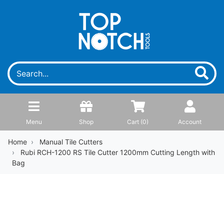
Menu
Shop
Cart (
0
)
Account
Home
Manual Tile Cutters
Rubi RCH-1200 RS Tile Cutter 1200mm Cutting Length with
Bag