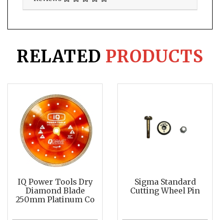
RELATED
PRODUCTS
IQ Power Tools Dry
Sigma Standard
Diamond Blade
Cutting Wheel Pin
250mm Platinum Co