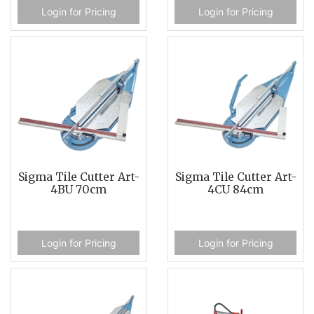
Login for Pricing
Login for Pricing
Sigma Tile Cutter Art-
Sigma Tile Cutter Art-
4BU 70cm
4CU 84cm
Login for Pricing
Login for Pricing