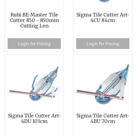
Rubi BE-Master Tile
Sigma Tile Cutter Art-
Cutter 850 - 850mm
4CU 84cm
Cutting Len
Login for Pricing
Login for Pricing
Sigma Tile Cutter Art-
Sigma Tile Cutter Art-
4DU 103cm
4BU 70cm