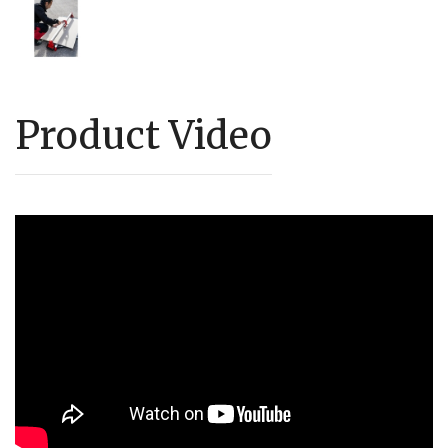
Product Video