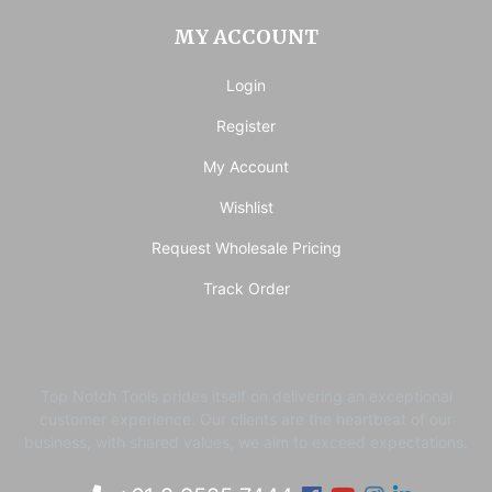
MY ACCOUNT
Login
Register
My Account
Wishlist
Request Wholesale Pricing
Track Order
Top Notch Tools prides itself on delivering an exceptional
customer experience. ​Our clients are the heartbeat of our
business, with shared values, we aim to exceed expectations.