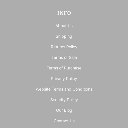
INFO
About Us
Shipping
Returns Policy
Terms of Sale
Terms of Purchase
Privacy Policy
Website Terms and Conditions
Security Policy
Our Blog
Contact Us