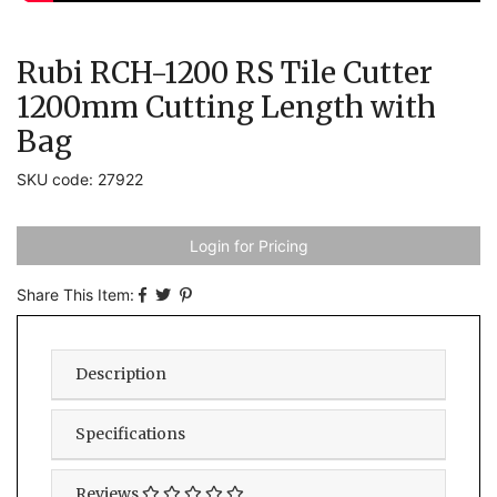
Rubi RCH-1200 RS Tile Cutter
1200mm Cutting Length with
Bag
SKU code: 27922
Login for Pricing
Share This Item:
Description
Specifications
Reviews