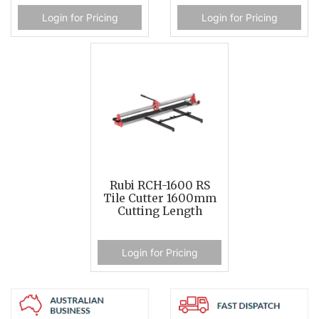
Login for Pricing
Login for Pricing
Rubi RCH-1600 RS
Tile Cutter 1600mm
Cutting Length
Login for Pricing