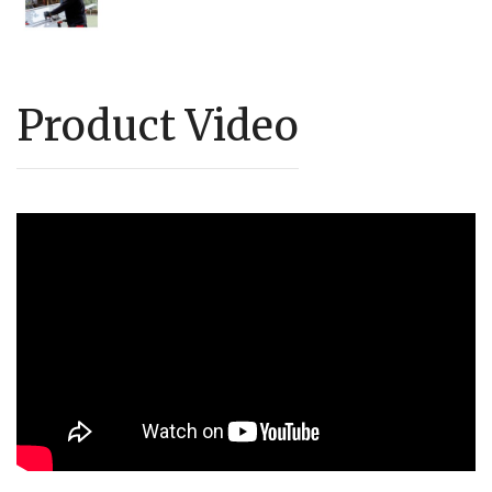
Product Video