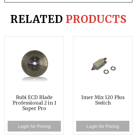
RELATED
PRODUCTS
Rubi ECD Blade
Imer Mix 120 Plus
Professional 2 in 1
Switch
Super Pro
Login for Pricing
Login for Pricing