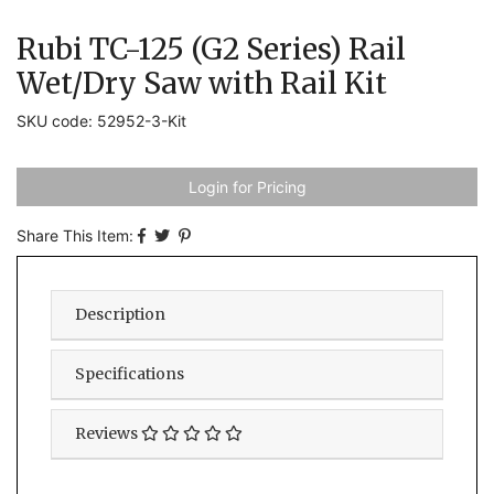
Rubi TC-125 (G2 Series) Rail
Wet/Dry Saw with Rail Kit
SKU code: 52952-3-Kit
Login for Pricing
Share This Item:
Description
Specifications
Reviews