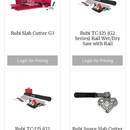
Rubi Slab Cutter G3
Rubi TC-125 (G2
Series) Rail Wet/Dry
Saw with Rail
Login for Pricing
Login for Pricing
Rubi TC-125 (G2
Rubi Spare Slab Cutter