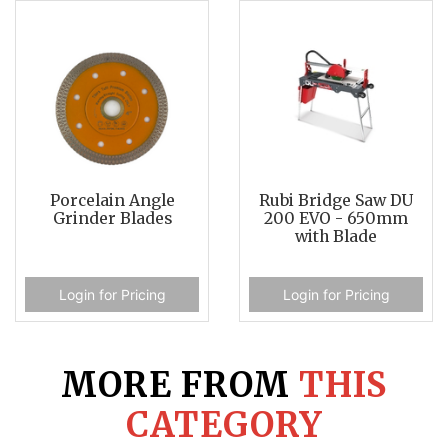
Porcelain Angle
Rubi Bridge Saw DU
Grinder Blades
200 EVO - 650mm
with Blade
Login for Pricing
Login for Pricing
MORE FROM
THIS
CATEGORY