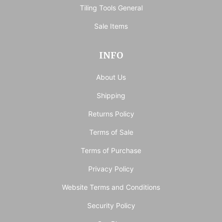
Tiling Tools General
Sale Items
INFO
About Us
Shipping
Returns Policy
Terms of Sale
Terms of Purchase
Privacy Policy
Website Terms and Conditions
Security Policy