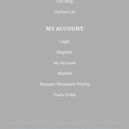
Our Blog
Contact Us
MY ACCOUNT
Login
Register
My Account
Wishlist
Request Wholesale Pricing
Track Order
Top Notch Tools prides itself on delivering an exceptional
customer experience. ​Our clients are the heartbeat of our