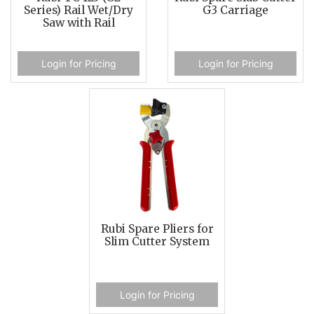
Series) Rail Wet/Dry
G3 Carriage
Saw with Rail
Login for Pricing
Login for Pricing
Rubi Spare Pliers for
Slim Cutter System
Login for Pricing