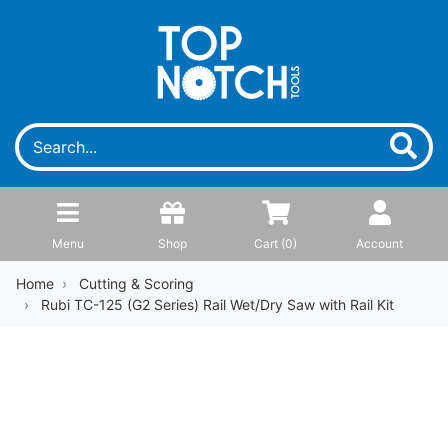
Menu
Shop
Cart (
0
)
Account
Home
Cutting & Scoring
Rubi TC-125 (G2 Series) Rail Wet/Dry Saw with Rail Kit