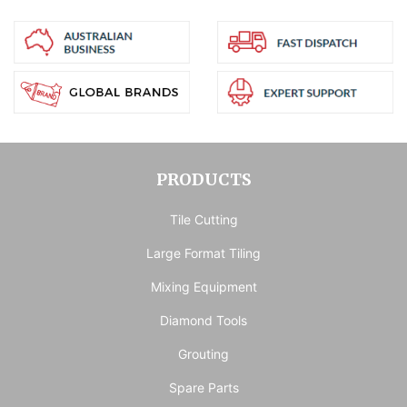
PRODUCTS
Tile Cutting
Large Format Tiling
Mixing Equipment
Diamond Tools
Grouting
Spare Parts