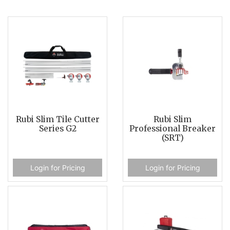
Rubi Slim Tile Cutter
Rubi Slim
Series G2
Professional Breaker
(SRT)
Login for Pricing
Login for Pricing