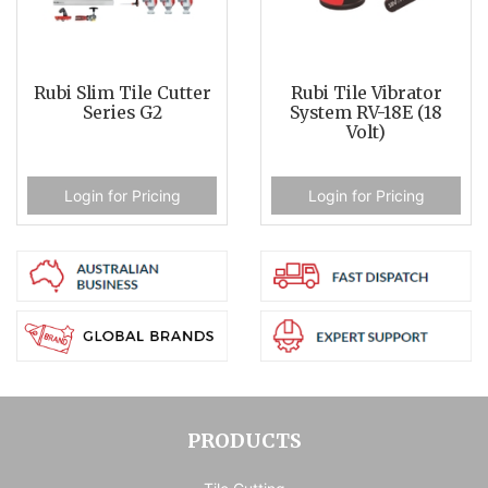
Rubi Slim Tile Cutter
Rubi Tile Vibrator
Series G2
System RV-18E (18
Volt)
Login for Pricing
Login for Pricing
PRODUCTS