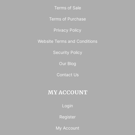
Terms of Sale
Terms of Purchase
Privacy Policy
Website Terms and Conditions
Security Policy
Our Blog
Contact Us
MY ACCOUNT
Login
Register
My Account