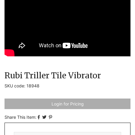
Rubi Triller Tile Vibrator
SKU code: 18948
Login for Pricing
Share This Item: