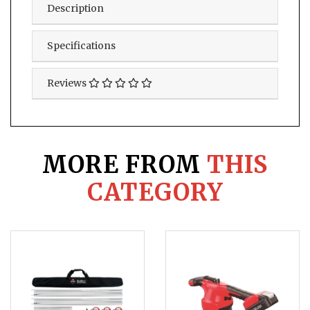
Description
Specifications
Reviews
MORE FROM
THIS
CATEGORY