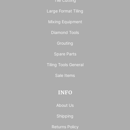
Tile Cutting
Large Format Tiling
Mixing Equipment
Diamond Tools
Grouting
Spare Parts
Tiling Tools General
Sale Items
INFO
About Us
Shipping
Returns Policy