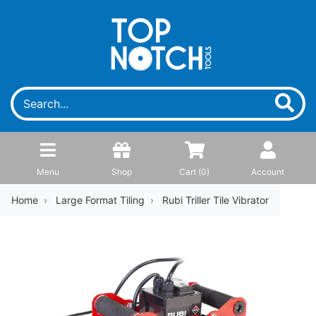
Menu
Shop
Cart (
0
)
Account
Home
Large Format Tiling
Rubi Triller Tile Vibrator