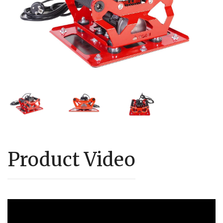
Product Video