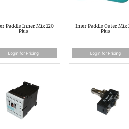
er Paddle Inner Mix 120
Imer Paddle Outer Mix 
Plus
Plus
Login for Pricing
Login for Pricing