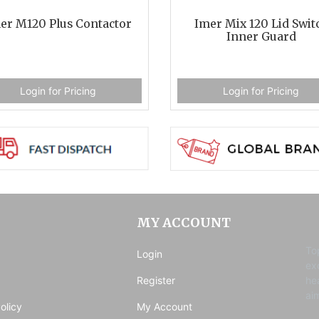
er M120 Plus Contactor
Imer Mix 120 Lid Swit
Inner Guard
Login for Pricing
Login for Pricing
MY ACCOUNT
To
Login
ex
Register
he
ai
olicy
My Account