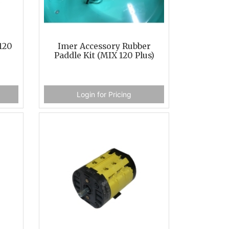
120
Imer Accessory Rubber
Paddle Kit (MIX 120 Plus)
Login for Pricing