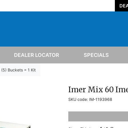
DEA
DEALER LOCATOR
SPECIALS
 (5) Buckets = 1 Kit
Imer Mix 60 Imer
SKU code: IM-1193968