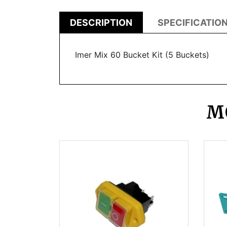
DESCRIPTION
SPECIFICATIO
Imer Mix 60 Bucket Kit (5 Buckets)
M