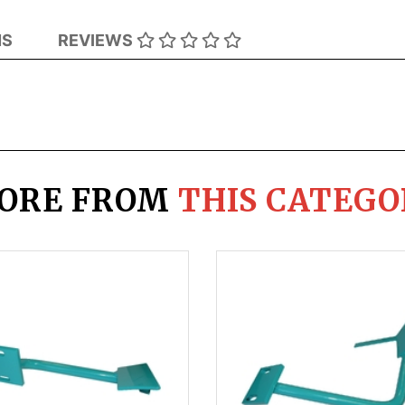
NS
REVIEWS
ORE FROM
THIS CATEGO