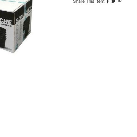
Share This Item: