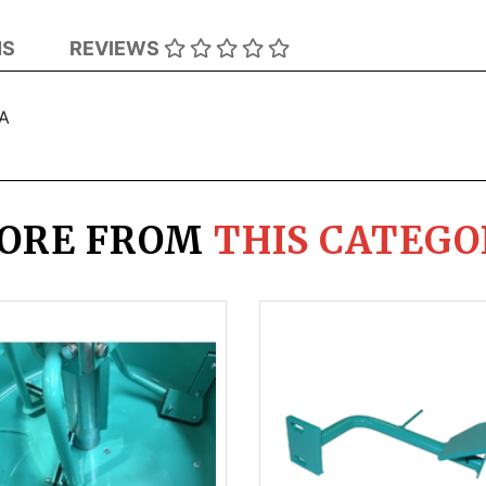
NS
REVIEWS
VA
ORE FROM
THIS CATEGO