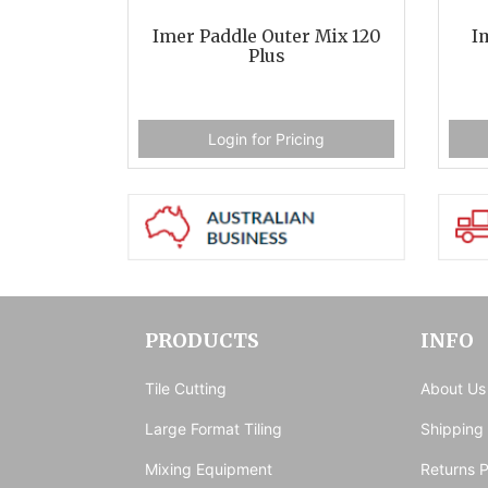
Imer Paddle Outer Mix 120
I
Plus
Login for Pricing
PRODUCTS
INFO
Tile Cutting
About Us
Large Format Tiling
Shipping
Mixing Equipment
Returns P