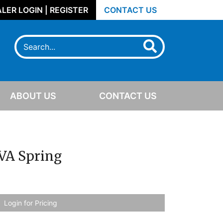
LER LOGIN | REGISTER
CONTACT US
ABOUT US
CONTACT US
VA Spring
Login for Pricing