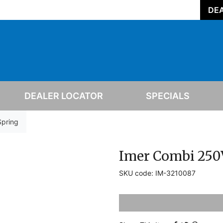
DEA
DEALER LOCATOR
SPECIALS
Spring
Imer Combi 250
SKU code: IM-3210087