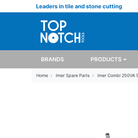
Leaders in tile and stone cutting
BRANDS
PRODUCTS
Home
Imer Spare Parts
Imer Combi 250VA 