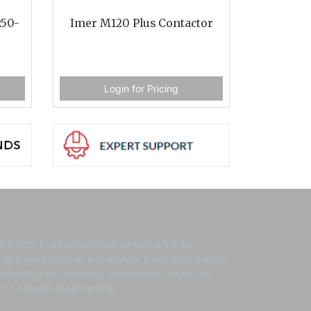
250-
Imer M120 Plus Contactor
Login for Pricing
p Notch Tools prides itself on delivering an
ceptional customer experience. ​Our clients are the
artbeat of our business, with shared values, we
m to exceed expectations.