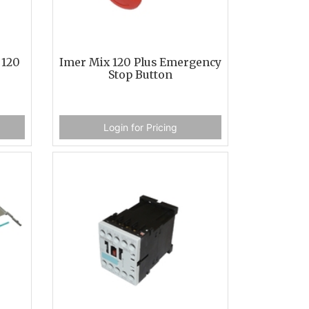
 120
Imer Mix 120 Plus Emergency
Stop Button
Login for Pricing