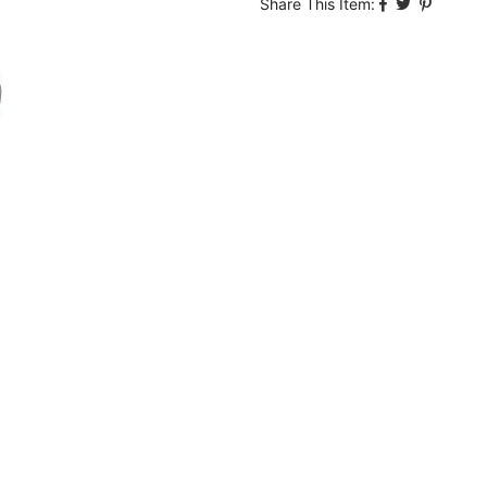
Share This Item: