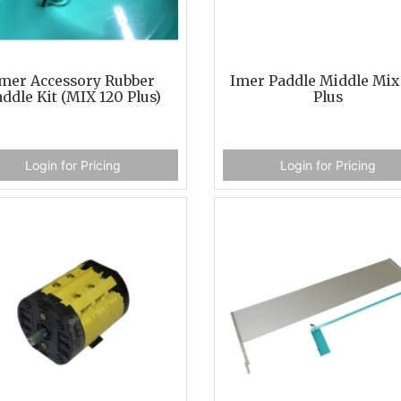
mer Accessory Rubber
Imer Paddle Middle Mix
ddle Kit (MIX 120 Plus)
Plus
Login for Pricing
Login for Pricing