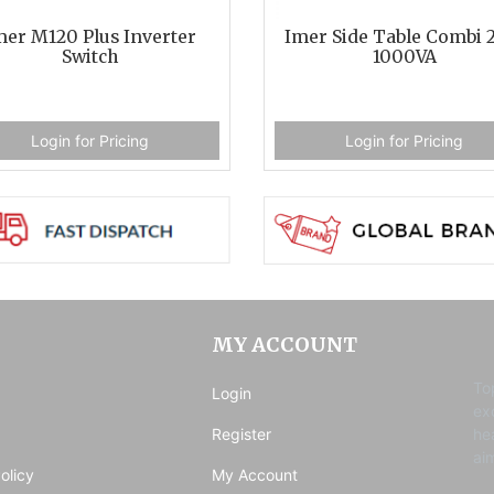
mer M120 Plus Inverter
Imer Side Table Combi 
Switch
1000VA
Login for Pricing
Login for Pricing
MY ACCOUNT
To
Login
ex
Register
he
ai
olicy
My Account