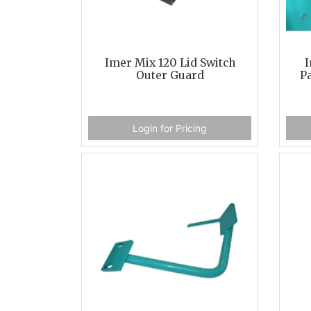
Imer Mix 120 Lid Switch
I
Outer Guard
Pa
Login for Pricing