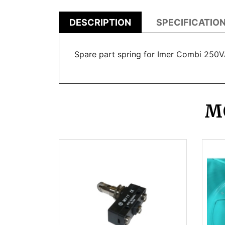
DESCRIPTION
SPECIFICATIO
Spare part spring for Imer Combi 250
M