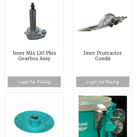
Imer Mix 120 Plus
Imer Protractor
Gearbox Assy
Combi
Login for Pricing
Login for Pricing