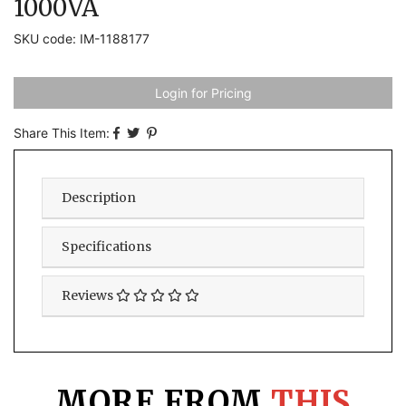
1000VA
SKU code: IM-1188177
Login for Pricing
Share This Item:
Description
Specifications
Reviews
MORE FROM
THIS