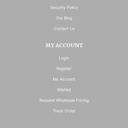
Security Policy
Our Blog
Contact Us
MY ACCOUNT
Login
Register
My Account
Wishlist
Request Wholesale Pricing
Track Order