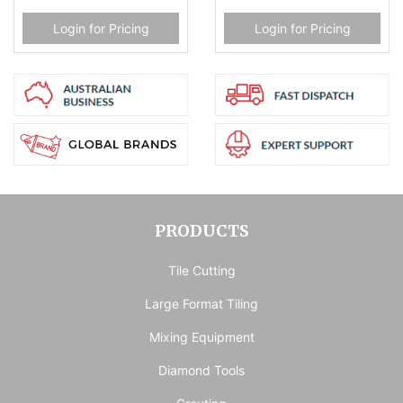
Login for Pricing
Login for Pricing
PRODUCTS
Tile Cutting
Large Format Tiling
Mixing Equipment
Diamond Tools