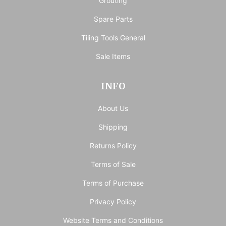
Grouting
Spare Parts
Tiling Tools General
Sale Items
INFO
About Us
Shipping
Returns Policy
Terms of Sale
Terms of Purchase
Privacy Policy
Website Terms and Conditions