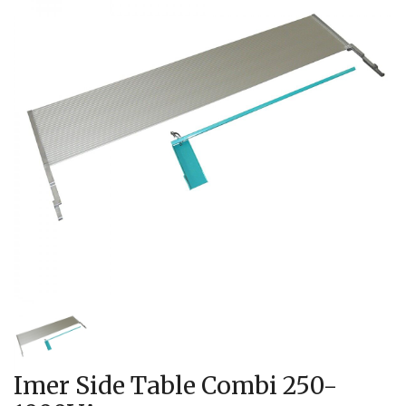
Imer Side Table Combi 250-