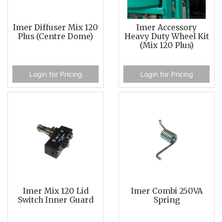
Imer Diffuser Mix 120
Imer Accessory
Plus (Centre Dome)
Heavy Duty Wheel Kit
(Mix 120 Plus)
Login for Pricing
Login for Pricing
Imer Mix 120 Lid
Imer Combi 250VA
Switch Inner Guard
Spring