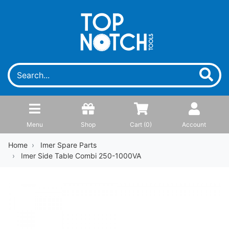
Menu
Shop
Cart (
0
)
Account
Home
Imer Spare Parts
Imer Side Table Combi 250-1000VA