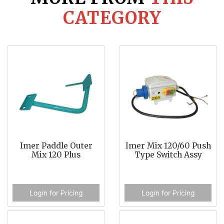
CATEGORY
Imer Paddle Outer
Imer Mix 120/60 Push
Mix 120 Plus
Type Switch Assy
Login for Pricing
Login for Pricing