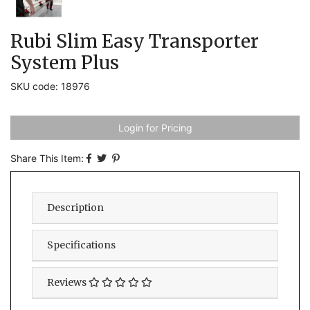
Rubi Slim Easy Transporter
System Plus
SKU code: 18976
Login for Pricing
Share This Item:
Description
Specifications
Reviews