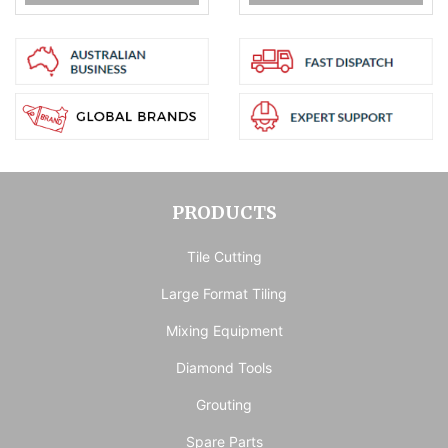
PRODUCTS
Tile Cutting
Large Format Tiling
Mixing Equipment
Diamond Tools
Grouting
Spare Parts