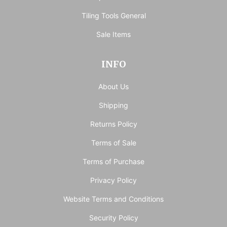
Tiling Tools General
Sale Items
INFO
About Us
Shipping
Returns Policy
Terms of Sale
Terms of Purchase
Privacy Policy
Website Terms and Conditions
Security Policy