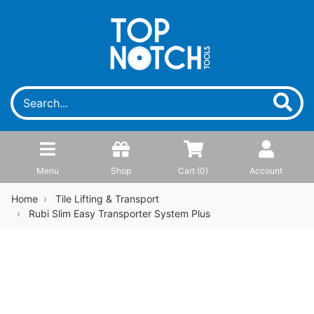
Menu
Shop
Cart (
0
)
Account
Home
Tile Lifting & Transport
Rubi Slim Easy Transporter System Plus