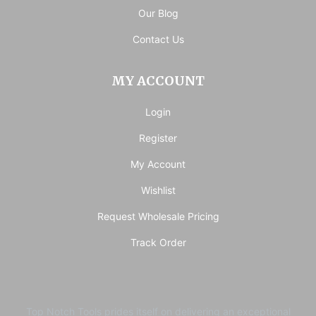
Our Blog
Contact Us
MY ACCOUNT
Login
Register
My Account
Wishlist
Request Wholesale Pricing
Track Order
Top Notch Tools prides itself on delivering an exceptional