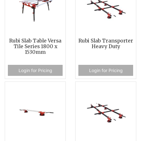
Rubi Slab Table Versa
Rubi Slab Transporter
Tile Series 1800 x
Heavy Duty
1530mm
Login for Pricing
Login for Pricing