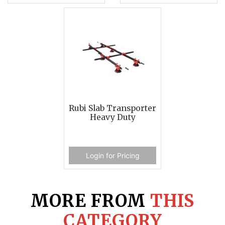
Rubi Slab Transporter
Heavy Duty
Login for Pricing
MORE FROM
THIS
CATEGORY