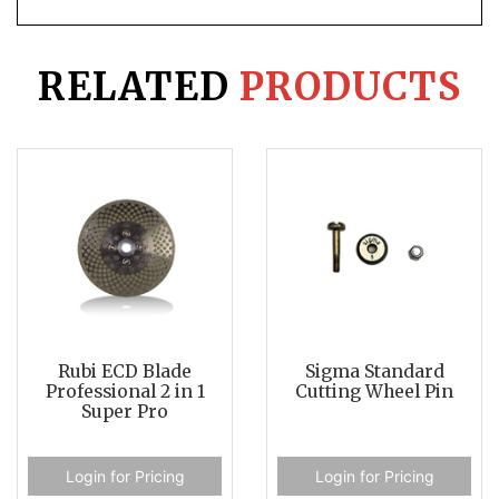
RELATED
PRODUCTS
Rubi ECD Blade
Sigma Standard
Professional 2 in 1
Cutting Wheel Pin
Super Pro
Login for Pricing
Login for Pricing