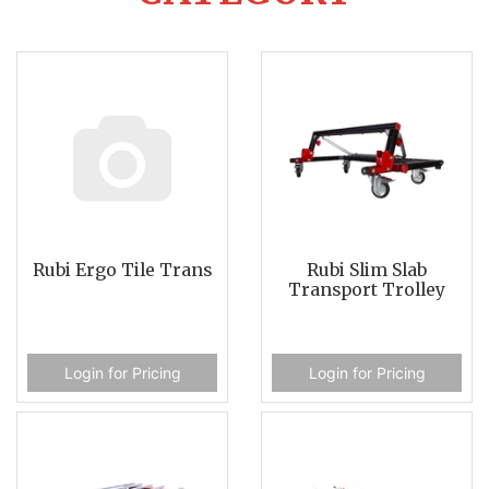
Rubi Ergo Tile Trans
Rubi Slim Slab
Transport Trolley
Login for Pricing
Login for Pricing