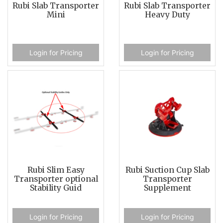
Rubi Slab Transporter
Rubi Slab Transporter
Mini
Heavy Duty
Login for Pricing
Login for Pricing
Rubi Slim Easy
Rubi Suction Cup Slab
Transporter optional
Transporter
Stability Guid
Supplement
Login for Pricing
Login for Pricing