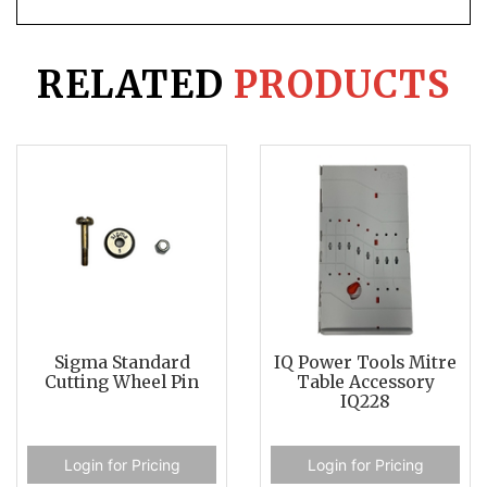
RELATED
PRODUCTS
Sigma Standard
IQ Power Tools Mitre
Cutting Wheel Pin
Table Accessory
IQ228
Login for Pricing
Login for Pricing