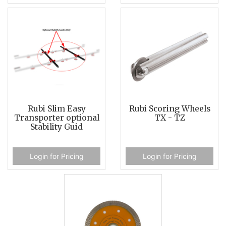
Rubi Slim Easy
Rubi Scoring Wheels
Transporter optional
TX - TZ
Stability Guid
Login for Pricing
Login for Pricing