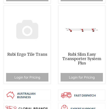
Rubi Ergo Tile Trans
Rubi Slim Easy
Transporter System
Plus
Login for Pricing
Login for Pricing