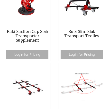
Rubi Suction Cup Slab
Rubi Slim Slab
Transporter
Transport Trolley
Supplement
Login for Pricing
Login for Pricing