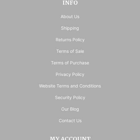
INFO
About Us
Shipping
Returns Policy
Terms of Sale
Terms of Purchase
Privacy Policy
Website Terms and Conditions
Security Policy
Our Blog
Contact Us
MY ACCOUNT