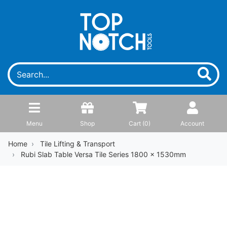
Menu
Shop
Cart (
0
)
Account
Home
Tile Lifting & Transport
Rubi Slab Table Versa Tile Series 1800 x 1530mm