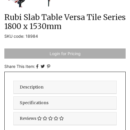
Rubi Slab Table Versa Tile Series
1800 x 1530mm
SKU code: 18984
Login for Pricing
Share This Item:
Description
Specifications
Reviews