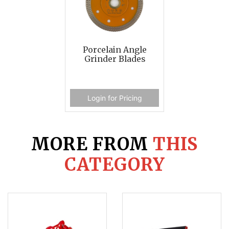
Porcelain Angle
Grinder Blades
Login for Pricing
MORE FROM
THIS
CATEGORY