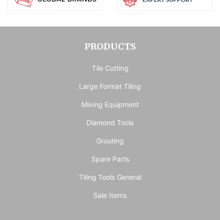
PRODUCTS
Tile Cutting
Large Format Tiling
Mixing Equipment
Diamond Tools
Grouting
Spare Parts
Tiling Tools General
Sale Items