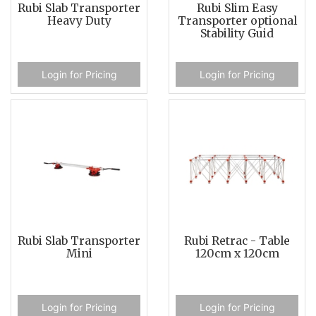
Rubi Slab Transporter
Rubi Slim Easy
Heavy Duty
Transporter optional
Stability Guid
Login for Pricing
Login for Pricing
Rubi Slab Transporter
Rubi Retrac - Table
Mini
120cm x 120cm
Login for Pricing
Login for Pricing