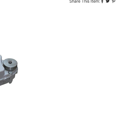
Share This Item: