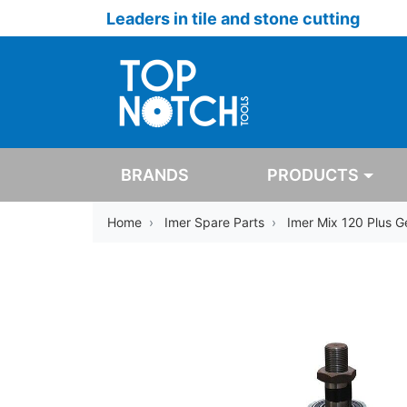
Leaders in tile and stone cutting
BRANDS
PRODUCTS
Home
Imer Spare Parts
Imer Mix 120 Plus 