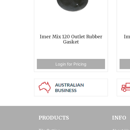
Imer Mix 120 Outlet Rubber
Im
Gasket
Login for Pricing
PRODUCTS
INFO