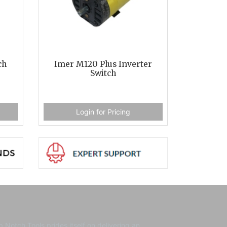
ch
Imer M120 Plus Inverter
Switch
Login for Pricing
p Notch Tools prides itself on delivering an