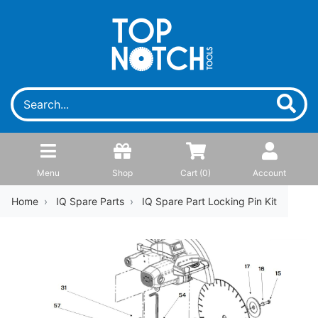
Menu
Shop
Cart (
0
)
Account
Home
IQ Spare Parts
IQ Spare Part Locking Pin Kit