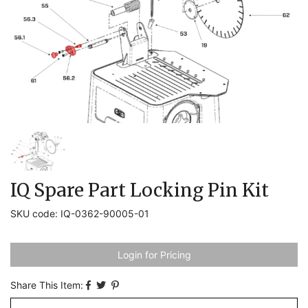
IQ Spare Part Locking Pin Kit
SKU code: IQ-0362-90005-01
Login for Pricing
Share This Item: