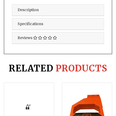
Description
Specifications
Reviews
RELATED
PRODUCTS