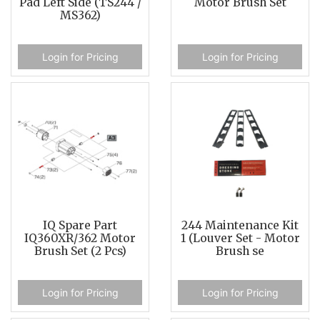
Pad Left Side (TS244 /
Motor Brush Set
MS362)
Login for Pricing
Login for Pricing
IQ Spare Part
244 Maintenance Kit
IQ360XR/362 Motor
1 (Louver Set - Motor
Brush Set (2 Pcs)
Brush se
Login for Pricing
Login for Pricing