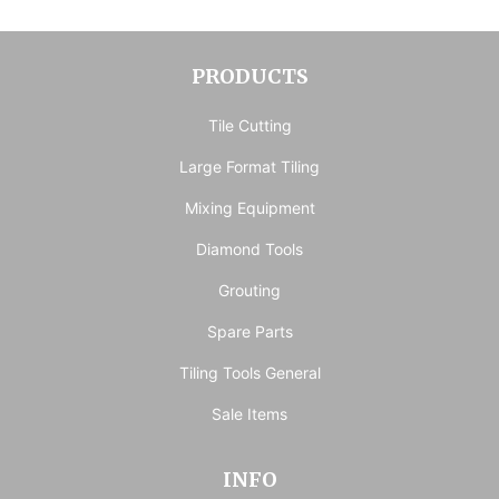
PRODUCTS
Tile Cutting
Large Format Tiling
Mixing Equipment
Diamond Tools
Grouting
Spare Parts
Tiling Tools General
Sale Items
INFO