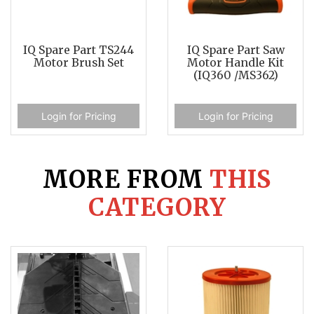
IQ Spare Part TS244
IQ Spare Part Saw
Motor Brush Set
Motor Handle Kit
(IQ360 /MS362)
Login for Pricing
Login for Pricing
MORE FROM
THIS
CATEGORY