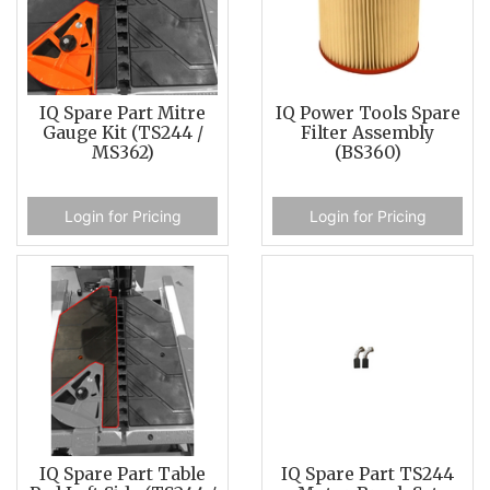
IQ Spare Part Mitre
IQ Power Tools Spare
Gauge Kit (TS244 /
Filter Assembly
MS362)
(BS360)
Login for Pricing
Login for Pricing
IQ Spare Part Table
IQ Spare Part TS244