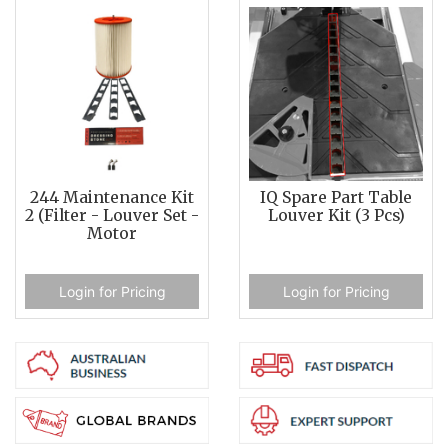
244 Maintenance Kit
IQ Spare Part Table
2 (Filter - Louver Set -
Louver Kit (3 Pcs)
Motor
Login for Pricing
Login for Pricing