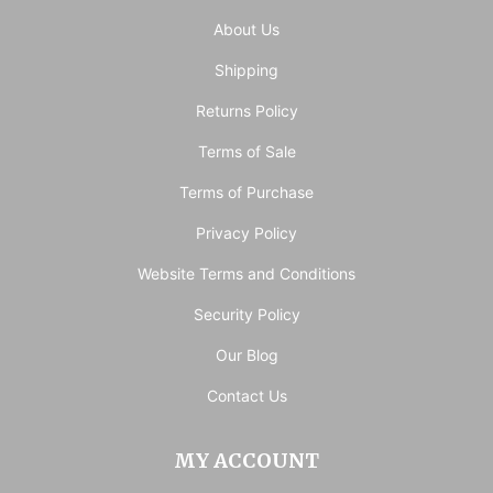
About Us
Shipping
Returns Policy
Terms of Sale
Terms of Purchase
Privacy Policy
Website Terms and Conditions
Security Policy
Our Blog
Contact Us
MY ACCOUNT