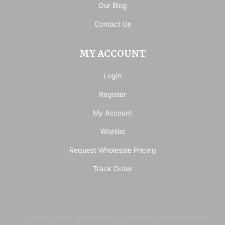
Our Blog
Contact Us
MY ACCOUNT
Login
Register
My Account
Wishlist
Request Wholesale Pricing
Track Order
Top Notch Tools prides itself on delivering an exceptional