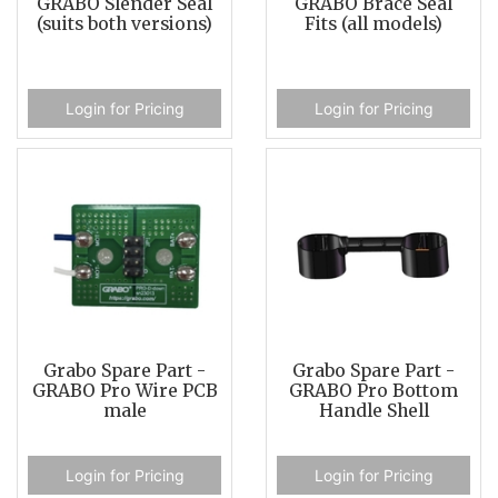
GRABO Slender Seal
GRABO Brace Seal
(suits both versions)
Fits (all models)
Login for Pricing
Login for Pricing
Grabo Spare Part -
Grabo Spare Part -
GRABO Pro Wire PCB
GRABO Pro Bottom
male
Handle Shell
Login for Pricing
Login for Pricing