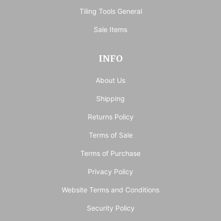
Tiling Tools General
Sale Items
INFO
About Us
Shipping
Returns Policy
Terms of Sale
Terms of Purchase
Privacy Policy
Website Terms and Conditions
Security Policy