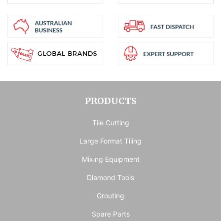
PRODUCTS
Tile Cutting
Large Format Tiling
Mixing Equipment
Diamond Tools
Grouting
Spare Parts