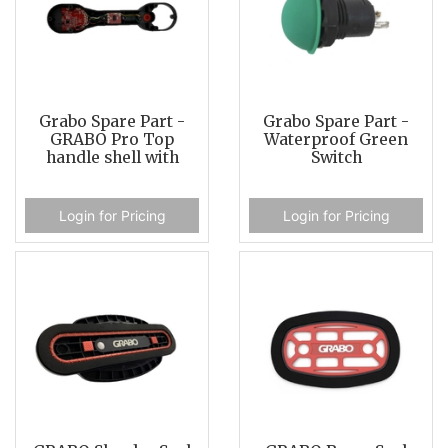
Grabo Spare Part -
Grabo Spare Part -
GRABO Pro Top
Waterproof Green
handle shell with
Switch
Login for Pricing
Login for Pricing