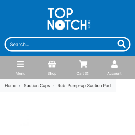
Menu
Shop
Cart (
0
)
Account
Home
Suction Cups
Rubi Pump-up Suction Pad