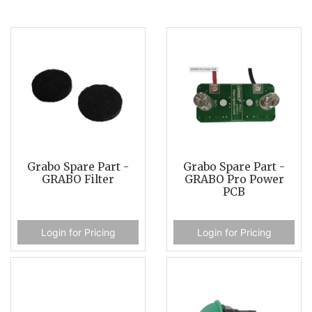
Grabo Spare Part -
Grabo Spare Part -
GRABO Filter
GRABO Pro Power
PCB
Login for Pricing
Login for Pricing