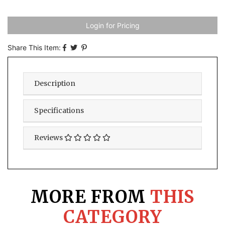
Login for Pricing
Share This Item:
Description
Specifications
Reviews
MORE FROM
THIS
CATEGORY