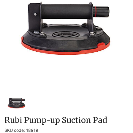
Rubi Pump-up Suction Pad
SKU code: 18919