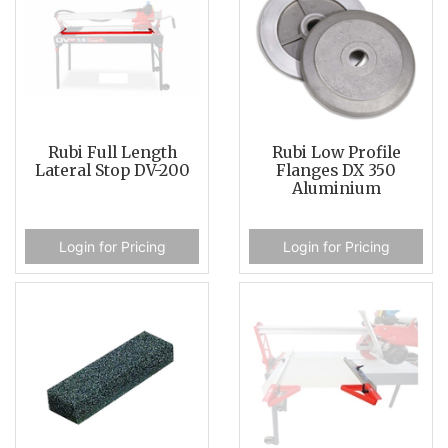
Rubi Full Length
Rubi Low Profile
Lateral Stop DV-200
Flanges DX 350
Aluminium
Login for Pricing
Login for Pricing