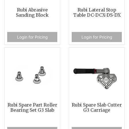
Rubi Abrasive
Rubi Lateral Stop
Sanding Block
Table DC-DCX-DS-DX
Login for Pricing
Login for Pricing
Rubi Spare Part Roller
Rubi Spare Slab Cutter
Bearing Set G3 Slab
G3 Carriage