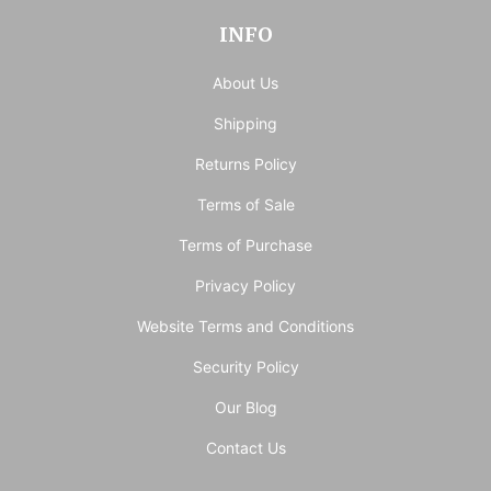
INFO
About Us
Shipping
Returns Policy
Terms of Sale
Terms of Purchase
Privacy Policy
Website Terms and Conditions
Security Policy
Our Blog
Contact Us