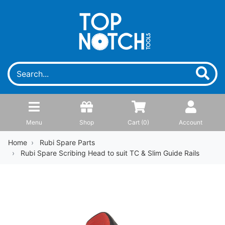
Menu
Shop
Cart (
0
)
Account
Home
Rubi Spare Parts
Rubi Spare Scribing Head to suit TC & Slim Guide Rails