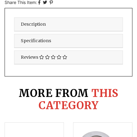
Share This Item:
Description
Specifications
Reviews
MORE FROM
THIS
CATEGORY