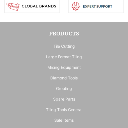
PRODUCTS
Tile Cutting
Large Format Tiling
Mixing Equipment
Diamond Tools
Grouting
Spare Parts
Tiling Tools General
Sale Items