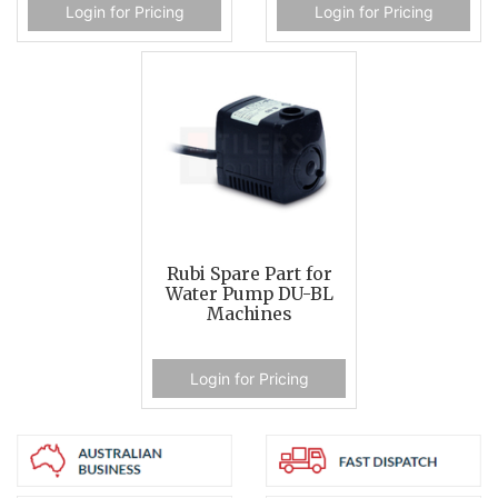
Login for Pricing
Login for Pricing
Rubi Spare Part for
Water Pump DU-BL
Machines
Login for Pricing