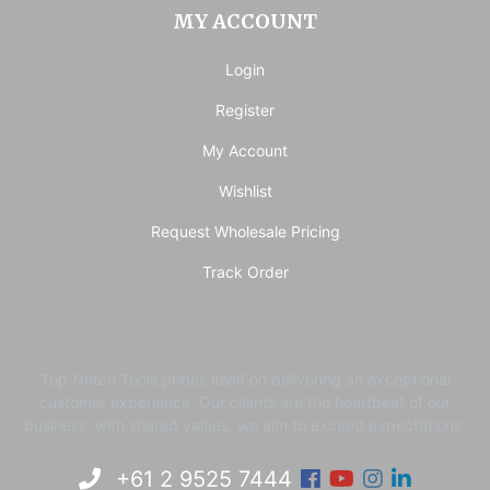
MY ACCOUNT
Login
Register
My Account
Wishlist
Request Wholesale Pricing
Track Order
Top Notch Tools prides itself on delivering an exceptional
customer experience. ​Our clients are the heartbeat of our
business, with shared values, we aim to exceed expectations.
Facebook
Youtube
Instagram
Linkedi
+61 2 9525 7444