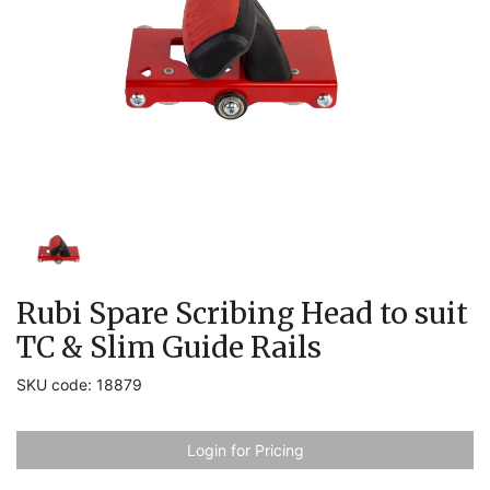
Rubi Spare Scribing Head to suit
TC & Slim Guide Rails
SKU code: 18879
Login for Pricing