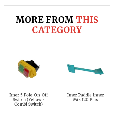
MORE FROM
THIS
CATEGORY
Imer 5 Pole-On-Off
Imer Paddle Inner
Switch (Yellow -
Mix 120 Plus
Combi Switch)