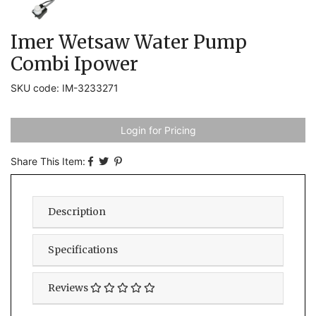
Imer Wetsaw Water Pump
Combi Ipower
SKU code: IM-3233271
Login for Pricing
Share This Item:
Description
Specifications
Reviews