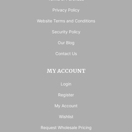
Privacy Policy
Website Terms and Conditions
Security Policy
Our Blog
Contact Us
MY ACCOUNT
Login
Register
My Account
Wishlist
Request Wholesale Pricing