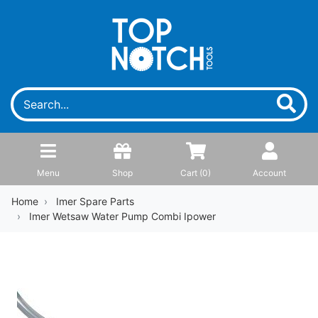
Menu
Shop
Cart (
0
)
Account
Home
Imer Spare Parts
Imer Wetsaw Water Pump Combi Ipower