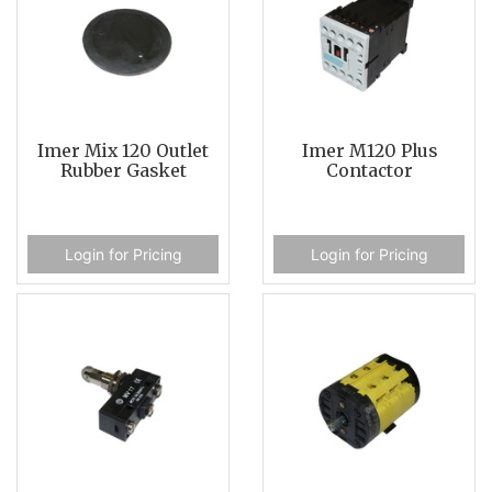
Imer Mix 120 Outlet
Imer M120 Plus
Rubber Gasket
Contactor
Login for Pricing
Login for Pricing