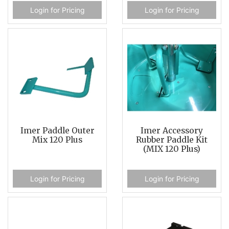
Login for Pricing
Login for Pricing
Imer Paddle Outer
Imer Accessory
Mix 120 Plus
Rubber Paddle Kit
(MIX 120 Plus)
Login for Pricing
Login for Pricing