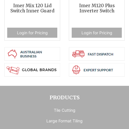
Imer Mix 120 Lid
Imer M120 Plus
Switch Inner Guard
Inverter Switch
Login for Pricing
Login for Pricing
PRODUCTS
Tile Cutting
Large Format Tiling