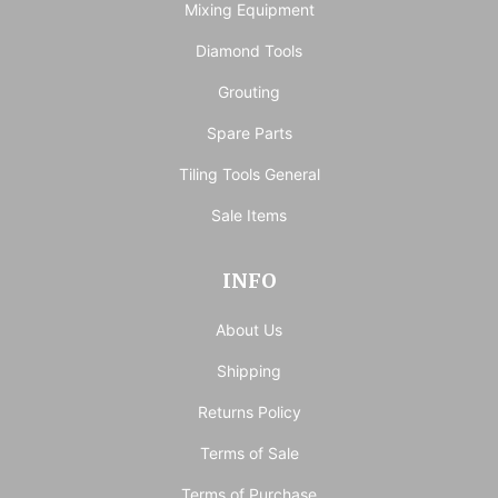
Mixing Equipment
Diamond Tools
Grouting
Spare Parts
Tiling Tools General
Sale Items
INFO
About Us
Shipping
Returns Policy
Terms of Sale
Terms of Purchase