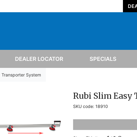
DEA
DEALER LOCATOR
SPECIALS
y Transporter System
Rubi Slim Easy
SKU code: 18910