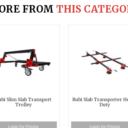
ORE FROM
THIS CATEGO
bi Slim Slab Transport
Rubi Slab Transporter H
Trolley
Duty
Login for Pricing
Login for Pricing