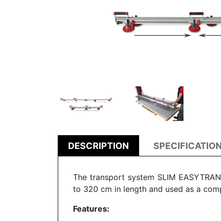
DESCRIPTION
SPECIFICATIO
The transport system SLIM EASYTRANS i
to 320 cm in length and
used as a com
Features: