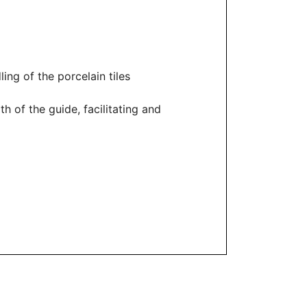
ling of the porcelain tiles
h of the guide, facilitating and