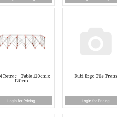
i Retrac - Table 120cm x
Rubi Ergo Tile Tran
120cm
Login for Pricing
Login for Pricing