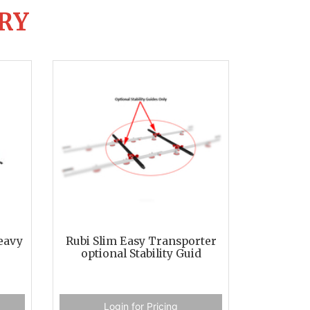
RY
eavy
Rubi Slim Easy Transporter
optional Stability Guid
Login for Pricing