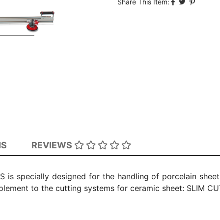
Share This Item:
NS
REVIEWS
s specially designed for the handling of porcelain sheets
plement to the cutting systems for ceramic sheet: SLIM C