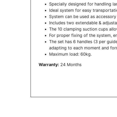
Specially designed for handling la
Ideal system for easy transportati
System can be used as accessory
Includes two extendable & adjus
The 10 clamping suction cups allow 
For proper fixing of the system, en
The set has 6 handles (3 per guide
adapting to each moment and for
Maximum load: 60kg.
Warranty:
24 Months