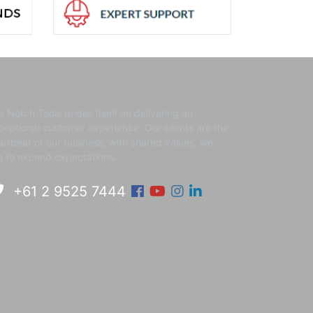
p Notch Tools prides itself on delivering an
ceptional customer experience. ​Our clients are the
artbeat of our business, with shared values, we
m to exceed expectations.
Facebook
Youtube
Instagram
Linkedin
+61 2 9525 7444