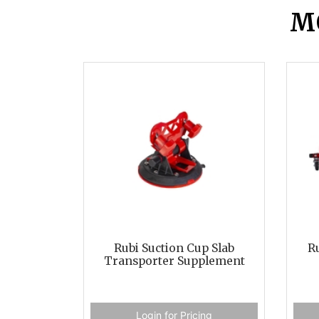
M
Rubi Suction Cup Slab
Ru
Transporter Supplement
Login for Pricing