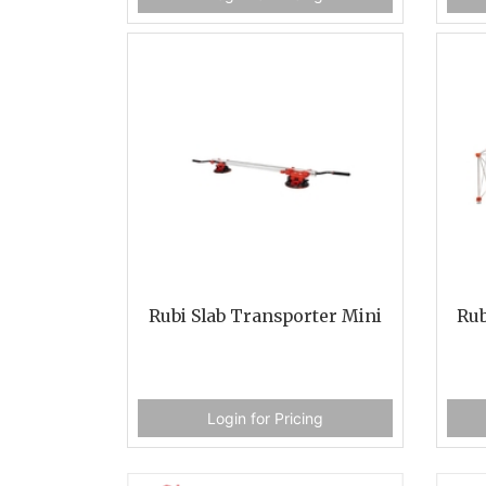
Rubi Slab Transporter Mini
Rub
Login for Pricing