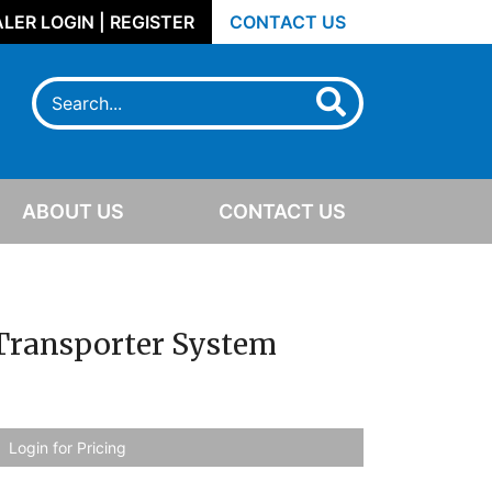
LER LOGIN | REGISTER
CONTACT US
ABOUT US
CONTACT US
 Transporter System
Login for Pricing