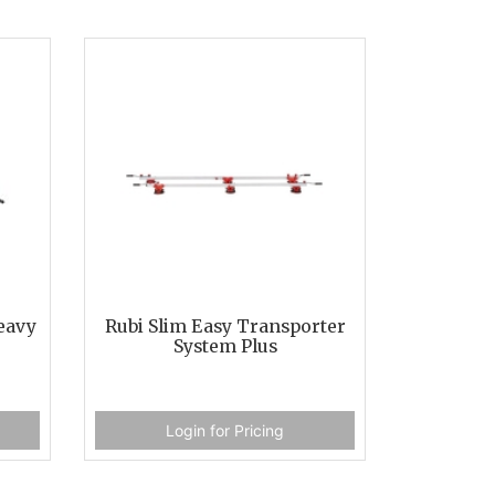
eavy
Rubi Slim Easy Transporter
System Plus
Login for Pricing