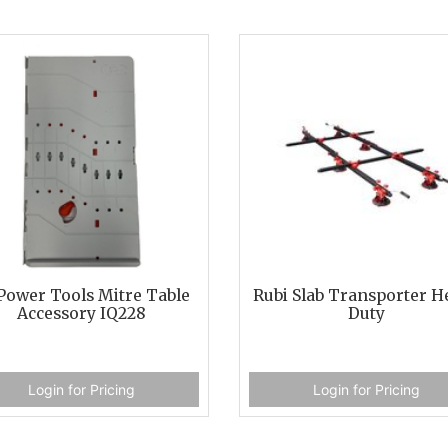
Power Tools Mitre Table
Rubi Slab Transporter H
Accessory IQ228
Duty
Login for Pricing
Login for Pricing