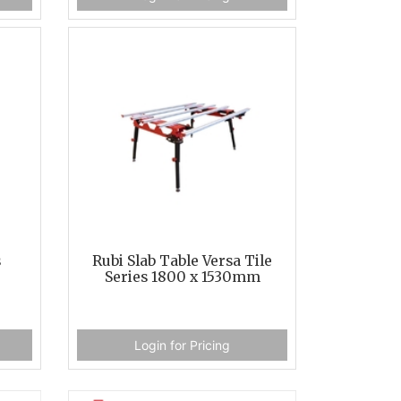
s
Rubi Slab Table Versa Tile
Series 1800 x 1530mm
Login for Pricing