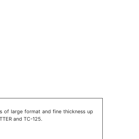
 of large format and fine thickness up
UTTER and TC-125.