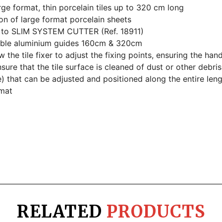
rge format, thin porcelain tiles up to 320 cm long
on of large format porcelain sheets
 to SLIM SYSTEM CUTTER (Ref. 18911)
table aluminium guides 160cm & 320cm
the tile fixer to adjust the fixing points, ensuring the hand
sure that the tile surface is cleaned of dust or other debris
) that can be adjusted and positioned along the entire lengt
mat
RELATED
PRODUCTS