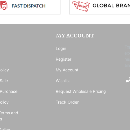
MY ACCOUNT
To
Login
ex
Register
he
ai
olicy
My Account
Sale
Wishlist
 Purchase
Request Wholesale Pricing
olicy
Track Order
Terms and
ns
Policy