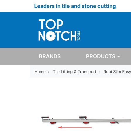
Leaders in tile and stone cutting
BRANDS
PRODUCTS
Home
Tile Lifting & Transport
Rubi Slim Eas