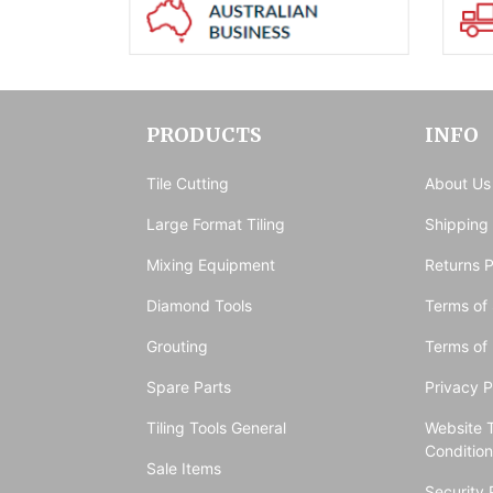
PRODUCTS
INFO
Tile Cutting
About Us
Large Format Tiling
Shipping
Mixing Equipment
Returns P
Diamond Tools
Terms of 
Grouting
Terms of
Spare Parts
Privacy P
Tiling Tools General
Website 
Conditio
Sale Items
Security 