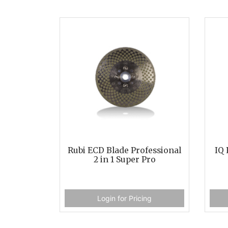
Rubi ECD Blade Professional
IQ 
2 in 1 Super Pro
Login for Pricing